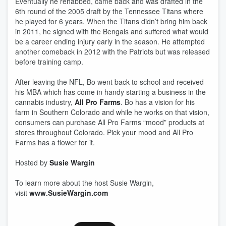
Eventually he rehabbed, came back and was drafted in the
6th round of the 2005 draft by the Tennessee Titans where
he played for 6 years. When the Titans didn’t bring him back
in 2011, he signed with the Bengals and suffered what would
be a career ending injury early in the season. He attempted
another comeback in 2012 with the Patriots but was released
before training camp.
After leaving the NFL, Bo went back to school and received
his MBA which has come in handy starting a business in the
cannabis industry,
All Pro Farms
. Bo has a vision for his
farm in Southern Colorado and while he works on that vision,
consumers can purchase All Pro Farms “mood” products at
stores throughout Colorado. Pick your mood and All Pro
Farms has a flower for it.
Hosted by
Susie Wargin
To learn more about the host Susie Wargin,
visit
www.SusieWargin.com