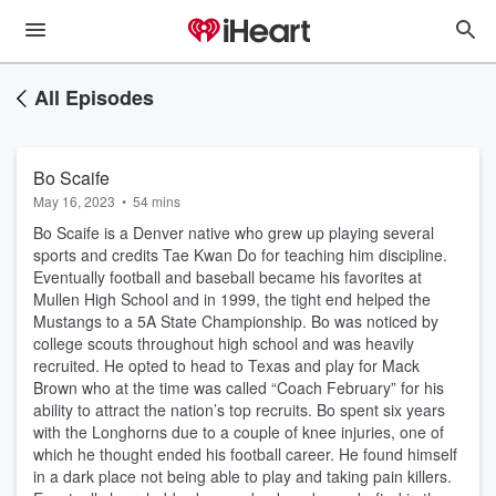
All Episodes
Bo Scaife
May 16, 2023
•
54 mins
Bo Scaife is a Denver native who grew up playing several
sports and credits Tae Kwan Do for teaching him discipline.
Eventually football and baseball became his favorites at
Mullen High School and in 1999, the tight end helped the
Mustangs to a 5A State Championship. Bo was noticed by
college scouts throughout high school and was heavily
recruited. He opted to head to Texas and play for Mack
Brown who at the time was called “Coach February” for his
ability to attract the nation’s top recruits. Bo spent six years
with the Longhorns due to a couple of knee injuries, one of
which he thought ended his football career. He found himself
in a dark place not being able to play and taking pain killers.