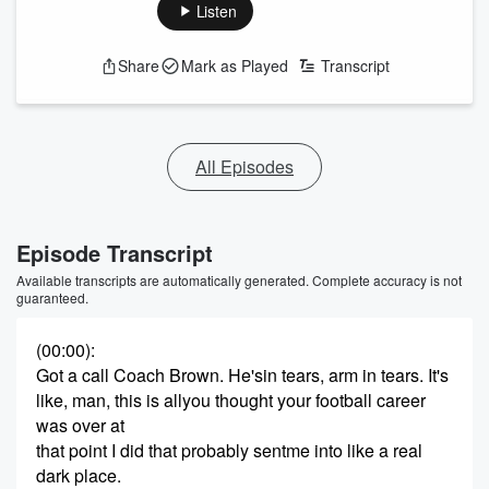
Listen
Share
Mark as Played
Transcript
All Episodes
Episode Transcript
Available transcripts are automatically generated. Complete accuracy is not
guaranteed.
(00:00)
:
Got a call Coach Brown. He'sin tears, arm in tears. It's
like, man, this is allyou thought your football career
was over at
that point I did that probably sentme into like a real
dark place.