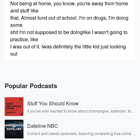
Not being at home, you know, you're away from home
and stuff like
that. Almost fund out of school. I'm on drugs, I'm doing
some
shit I'm not supposed to be doinglike I wasn't going to
practice, like
I was out of it. Iwas definitely the little kid just looking
out
(00:21)
:
the other side of the fans,just watching his guys.
Welcome to Cut,
Popular Podcasts
Traded, Fired, Retired, apodcast featuring
conversations with professional athletes and
Stuff You Should Know
coaches who have sat down to telltheir stories about
growing up, challenges,
If you've ever wanted to know about champagne, satanism, the
Stonewall Uprising, chaos theory, LSD, El Nino, true crime and
and moving forward. I'm your host, Susie Wargin. This
Rosa Parks, then look no further. Josh and Chuck have you
episode's guest knows
Dateline NBC
covered.
how amazing Colorado is, after all, he was born here.
Current and classic episodes, featuring compelling true-crime
mysteries, powerful documentaries and in-depth investigations.
He also