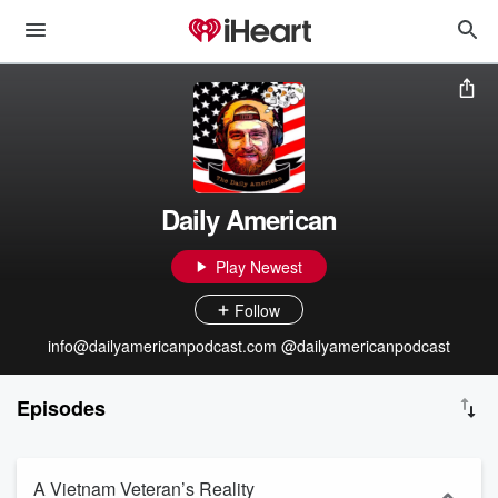
Daily American
Play Newest
Follow
info@dailyamericanpodcast.com @dailyamericanpodcast
Episodes
A Vietnam Veteran’s Reality