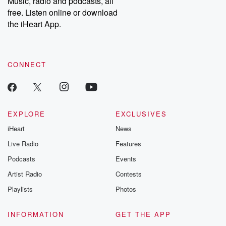
Music, radio and podcasts, all
bonus content:
stories of betray
DatelinePremium.com
the aftermath.
free. Listen online or download
stories of double
the iHeart App.
to dark discove
these are cauti
tales and accou
resilience agains
CONNECT
odds. From t
producers of 
critically accl
Betrayal seri
Betrayal Weekly
new episodes e
EXPLORE
EXCLUSIVES
Thursday. If you would
iHeart
News
like to share your
you can reach o
Live Radio
Features
the Betrayal Te
emailing them
Podcasts
Events
betrayalpod@gm
Artist Radio
Contests
m and follow u
Instagram a
Playlists
Photos
@betrayalpod
@glasspodcas
Please join o
INFORMATION
GET THE APP
Substack for addi