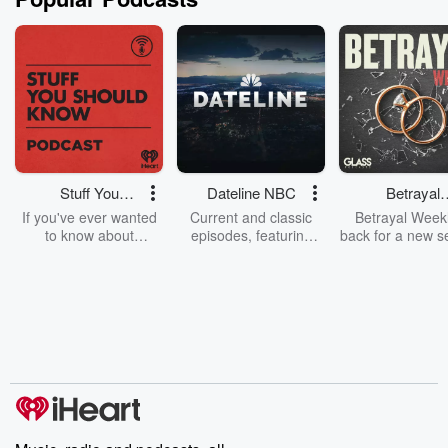
Stuff You
Dateline NBC
Betrayal
Should Know
Weekly
If you've ever wanted
Current and classic
Betrayal Weekl
to know about
episodes, featuring
back for a new s
champagne, satanism,
compelling true-crime
Every Thursd
the Stonewall Uprising,
mysteries, powerful
Betrayal Wee
chaos theory, LSD, El
documentaries and in-
shares first-h
Nino, true crime and
depth investigations.
accounts of br
Rosa Parks, then look
Follow now to get the
trust, shocki
no further. Josh and
latest episodes of
deceptions, an
Chuck have you
Dateline NBC
trail of destructi
covered.
completely free, or
leave behind. H
subscribe to Dateline
by Andrea Gun
Premium for ad-free
this weekly on
listening and exclusive
series digs into re