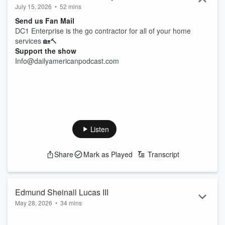
July 15, 2026
•
52 mins
Send us Fan Mail
DC1 Enterprise is the go contractor for all of your home
services 🏡🔨
Support the show
Info@dailyamericanpodcast.com
Listen
Share
Mark as Played
Transcript
Edmund Sheinall Lucas III
May 28, 2026
•
34 mins
Twenty years of infantry service doesn’t just end the day you