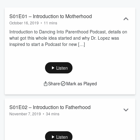
S01E01 – Introduction to Motherhood
October 16, 2019
•
11 mins
Introduction to Dancing Into Parenthood Podcast, details on
what got this whole idea started and why Dr. Lopez was
inspired to start a Podcast for new
[…]
Listen
Share
Mark as Played
S01E02 – Introduction to Fatherhood
November 7, 2019
•
34 mins
Dr. Lopez has a real conversation with Randy Vasquez of
fitdadworks. Tips and advice from a dedicated father. A must-
listen for all fathers!
Listen