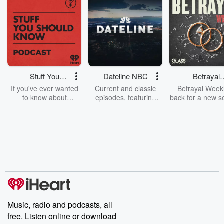
Stuff You
Dateline NBC
Betrayal
Should Know
Weekly
If you've ever wanted
Current and classic
Betrayal Weekl
to know about
episodes, featuring
back for a new s
champagne, satanism,
compelling true-crime
Every Thursd
the Stonewall Uprising,
mysteries, powerful
Betrayal Wee
chaos theory, LSD, El
documentaries and in-
shares first-h
Nino, true crime and
depth investigations.
accounts of br
Rosa Parks, then look
Follow now to get the
trust, shocki
no further. Josh and
latest episodes of
deceptions, an
Chuck have you
Dateline NBC
trail of destructi
covered.
completely free, or
leave behind. H
subscribe to Dateline
by Andrea Gun
Premium for ad-free
this weekly on
listening and exclusive
series digs into re
Music, radio and podcasts, all
bonus content:
stories of betray
DatelinePremium.com
the aftermath.
free. Listen online or download
stories of double