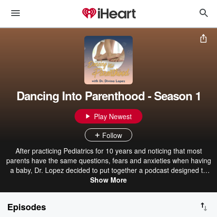
Dancing Into Parenthood - Season 1
Play Newest
Follow
After practicing Pediatrics for 10 years and noticing that most
parents have the same questions, fears and anxieties when having
a baby, Dr. Lopez decided to put together a podcast designed to
answer the most frequently asked questions that new parents have.
Show More
Episodes