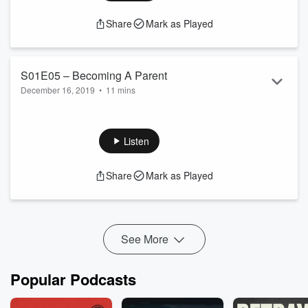
Share
Mark as Played
S01E05 – Becoming A Parent
December 16, 2019
•
11 mins
Have you ever given any thoughts as to which kind of parent
you would like to become. Envisioning yourself as a parent
and an introduction to
[…]
Listen
Share
Mark as Played
See More
Popular Podcasts