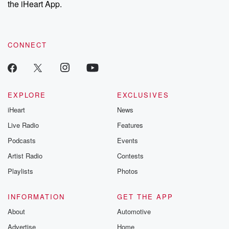
the iHeart App.
to dark discove
these are cauti
tales and accou
resilience agains
CONNECT
odds. From t
producers of 
critically accl
Betrayal seri
Betrayal Weekly
new episodes e
EXPLORE
EXCLUSIVES
Thursday. If you would
iHeart
News
like to share your
you can reach o
Live Radio
Features
the Betrayal Te
emailing them
Podcasts
Events
betrayalpod@gm
Artist Radio
Contests
m and follow u
Instagram a
Playlists
Photos
@betrayalpod
@glasspodcas
Please join o
INFORMATION
GET THE APP
Substack for addi
exclusive cont
About
Automotive
curated boo
Advertise
Home