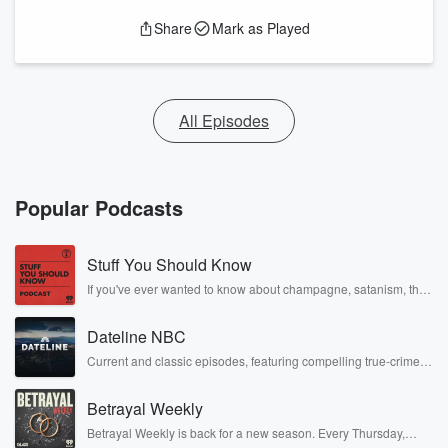
Share
Mark as Played
All Episodes
Popular Podcasts
Stuff You Should Know
If you've ever wanted to know about champagne, satanism, the
Stonewall Uprising, chaos theory, LSD, El Nino, true crime and
Rosa Parks, then look no further. Josh and Chuck have you
Dateline NBC
covered.
Current and classic episodes, featuring compelling true-crime
mysteries, powerful documentaries and in-depth investigations.
Follow now to get the latest episodes of Dateline NBC
Betrayal Weekly
completely free, or subscribe to Dateline Premium for ad-free
listening and exclusive bonus content: DatelinePremium.com
Betrayal Weekly is back for a new season. Every Thursday,