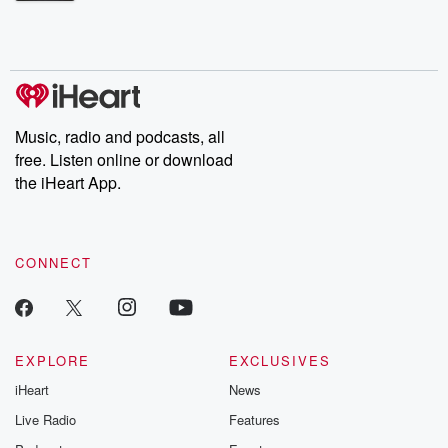
Betrayal Weekly shares first-hand accounts of broken trust,
shocking deceptions, and the trail of destruction they leave
behind. Hosted by Andrea Gunning, this weekly ongoing series
digs into real-life stories of betrayal and the aftermath. From
stories of double lives to dark discoveries, these are cautionary
tales and accounts of resilience against all odds. From the
producers of the critically acclaimed Betrayal series, Betrayal
Weekly drops new episodes every Thursday. If you would like to
share your story, you can reach out to the Betrayal Team by
Music, radio and podcasts, all
emailing them at betrayalpod@gmail.com and follow us on
free. Listen online or download
Instagram at @betrayalpod and @glasspodcasts. Please join
our Substack for additional exclusive content, curated book
the iHeart App.
recommendations, and community discussions. Sign up FREE
by clicking this link Beyond Betrayal Substack. Join our
community dedicated to truth, resilience, and healing. Your
voice matters! Be a part of our Betrayal journey on Substack.
CONNECT
EXPLORE
EXCLUSIVES
iHeart
News
Live Radio
Features