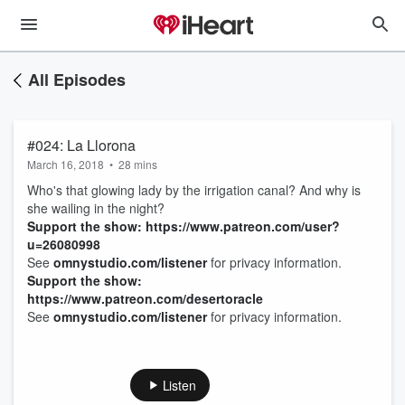
All Episodes
#024: La Llorona
March 16, 2018
•
28 mins
Who's that glowing lady by the irrigation canal? And why is
she wailing in the night?
Support the show: https://www.patreon.com/user?
u=26080998
See
omnystudio.com/listener
for privacy information.
Support the show:
https://www.patreon.com/desertoracle
See
omnystudio.com/listener
for privacy information.
Listen