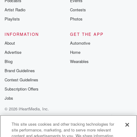
Podcasts
Events
Artist Radio
Contests
Playlists
Photos
INFORMATION
GET THE APP
About
Automotive
Advertise
Home
Blog
Wearables
Brand Guidelines
Contest Guidelines
Subscription Offers
Jobs
© 2026 iHeartMedia, Inc.
Help
Privacy Policy
Your Privacy Choices
Terms of Use
AdChoices
This site uses cookies and other tracking technologies for
site performance, marketing, and to serve more relevant
content and advertisements to you. We share information