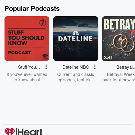
Popular Podcasts
Stuff You
Dateline NBC
Betrayal
Should Know
Weekly
If you've ever wanted
Current and classic
Betrayal Weekl
to know about
episodes, featuring
back for a new s
champagne, satanism,
compelling true-crime
Every Thursd
the Stonewall Uprising,
mysteries, powerful
Betrayal Wee
chaos theory, LSD, El
documentaries and in-
shares first-h
Nino, true crime and
depth investigations.
accounts of br
Rosa Parks, then look
Follow now to get the
trust, shocki
no further. Josh and
latest episodes of
deceptions, an
Chuck have you
Dateline NBC
trail of destructi
covered.
completely free, or
leave behind. H
subscribe to Dateline
by Andrea Gun
Premium for ad-free
this weekly on