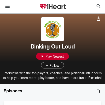
Dinking Out Loud
Play Newest
Follow
Interviews with the top players, coaches, and pickleball influencers
to help you learn more, play better, and have more fun in Pickleball
Episodes