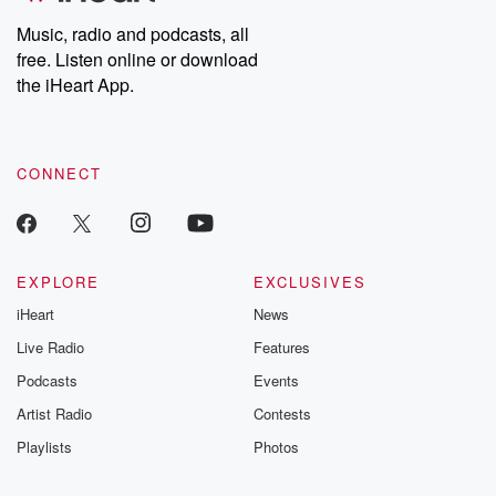
listening and exclusive
series digs into re
Music, radio and podcasts, all
bonus content:
stories of betray
DatelinePremium.com
the aftermath.
free. Listen online or download
stories of double
the iHeart App.
to dark discove
these are cauti
tales and accou
resilience agains
CONNECT
odds. From t
producers of 
critically accl
Betrayal seri
Betrayal Weekly
new episodes e
EXPLORE
EXCLUSIVES
Thursday. If you would
iHeart
News
like to share your
you can reach o
Live Radio
Features
the Betrayal Te
emailing them
Podcasts
Events
betrayalpod@gm
Artist Radio
Contests
m and follow u
Instagram a
Playlists
Photos
@betrayalpod
@glasspodcas
Please join o