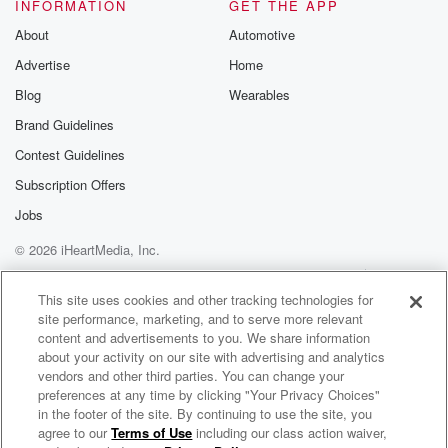
INFORMATION
GET THE APP
Substack for addi
exclusive cont
About
Automotive
curated boo
Advertise
Home
recommendation
community
Blog
Wearables
discussions. Si
FREE by clicking
Brand Guidelines
link Beyond Bet
Contest Guidelines
Substack. Join
community dedi
Subscription Offers
to truth, resilien
healing. Your v
Jobs
matters! Be a pa
© 2026 iHeartMedia, Inc.
our Betrayal jou
Substack.
Help
Privacy Policy
Your Privacy Choices
Terms of Use
AdChoices
This site uses cookies and other tracking technologies for
site performance, marketing, and to serve more relevant
content and advertisements to you. We share information
about your activity on our site with advertising and analytics
vendors and other third parties. You can change your
preferences at any time by clicking "Your Privacy Choices"
in the footer of the site. By continuing to use the site, you
agree to our
Terms of Use
including our class action waiver,
Dinking Out Loud