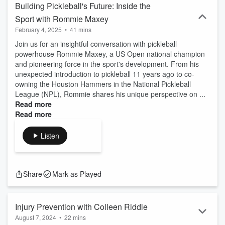
Building Pickleball's Future: Inside the
Sport with Rommie Maxey
February 4, 2025
•
41 mins
Join us for an insightful conversation with pickleball
powerhouse Rommie Maxey, a US Open national champion
and pioneering force in the sport's development. From his
unexpected introduction to pickleball 11 years ago to co-
owning the Houston Hammers in the National Pickleball
League (NPL), Rommie shares his unique perspective on ...
Read more
Read more
Listen
Watch
Share
Mark as Played
Injury Prevention with Colleen Riddle
August 7, 2024
•
22 mins