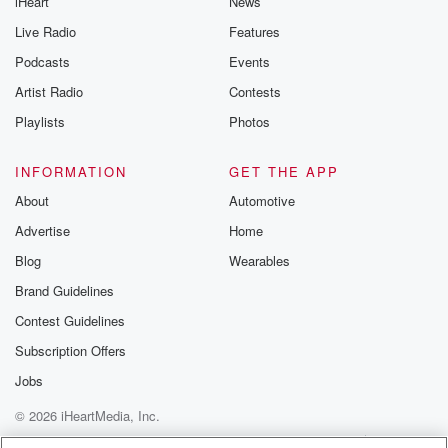
iHeart
News
Live Radio
Features
Podcasts
Events
Artist Radio
Contests
Playlists
Photos
INFORMATION
GET THE APP
About
Automotive
Advertise
Home
Blog
Wearables
Brand Guidelines
Contest Guidelines
Subscription Offers
Jobs
© 2026 iHeartMedia, Inc.
Help
Privacy Policy
Your Privacy Choices