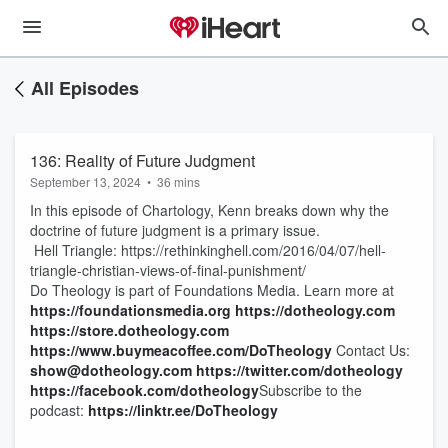
All Episodes
136: Reality of Future Judgment
September 13, 2024
•
36 mins
In this episode of Chartology, Kenn breaks down why the
doctrine of future judgment is a primary issue.
Hell Triangle: https://rethinkinghell.com/2016/04/07/hell-
triangle-christian-views-of-final-punishment/
Do Theology is part of Foundations Media. Learn more at
https://foundationsmedia.org
https://dotheology.com
https://store.dotheology.com
https://www.buymeacoffee.com/DoTheology
Contact Us:
show@dotheology.com
https://twitter.com/dotheology
https://facebook.com/dotheology
​ Subscribe to the
podcast:
https://linktr.ee/DoTheology