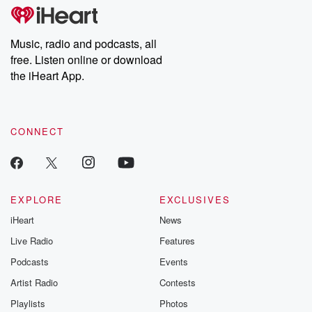
tales and accounts of resilience against all odds. From the
producers of the critically acclaimed Betrayal series, Betrayal
Weekly drops new episodes every Thursday. If you would like to
share your story, you can reach out to the Betrayal Team by
Music, radio and podcasts, all
emailing them at betrayalpod@gmail.com and follow us on
free. Listen online or download
Instagram at @betrayalpod and @glasspodcasts. Please join
our Substack for additional exclusive content, curated book
the iHeart App.
recommendations, and community discussions. Sign up FREE
by clicking this link Beyond Betrayal Substack. Join our
community dedicated to truth, resilience, and healing. Your
voice matters! Be a part of our Betrayal journey on Substack.
CONNECT
EXPLORE
EXCLUSIVES
iHeart
News
Live Radio
Features
Podcasts
Events
Artist Radio
Contests
Playlists
Photos