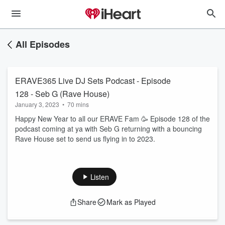
All Episodes
ERAVE365 Live DJ Sets Podcast - Episode
128 - Seb G (Rave House)
January 3, 2023
•
70 mins
Happy New Year to all our ERAVE Fam 🥳 Episode 128 of the
podcast coming at ya with Seb G returning with a bouncing
Rave House set to send us flying in to 2023.
Listen
Share
Mark as Played