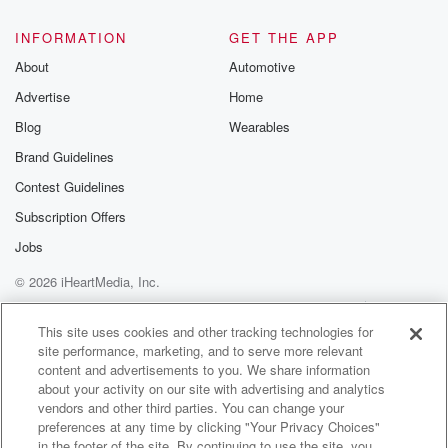
INFORMATION
GET THE APP
About
Automotive
Advertise
Home
Blog
Wearables
Brand Guidelines
Contest Guidelines
Subscription Offers
Jobs
© 2026 iHeartMedia, Inc.
Help
Privacy Policy
Your Privacy Choices
Terms of Use
AdChoices
This site uses cookies and other tracking technologies for
site performance, marketing, and to serve more relevant
content and advertisements to you. We share information
about your activity on our site with advertising and analytics
vendors and other third parties. You can change your
preferences at any time by clicking "Your Privacy Choices"
in the footer of the site. By continuing to use the site, you