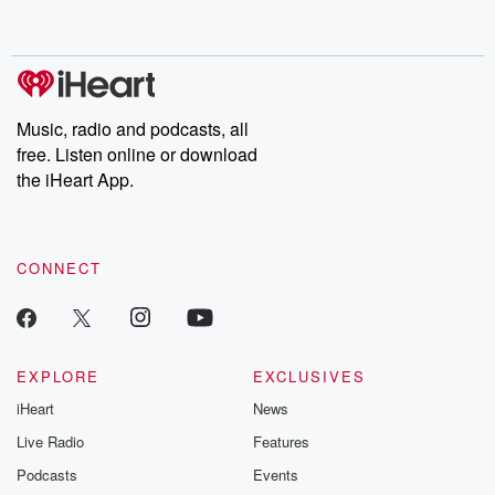
behind. Hosted by Andrea Gunning, this weekly ongoing series
digs into real-life stories of betrayal and the aftermath. From
stories of double lives to dark discoveries, these are cautionary
tales and accounts of resilience against all odds. From the
producers of the critically acclaimed Betrayal series, Betrayal
Weekly drops new episodes every Thursday. If you would like to
share your story, you can reach out to the Betrayal Team by
Music, radio and podcasts, all
emailing them at betrayalpod@gmail.com and follow us on
free. Listen online or download
Instagram at @betrayalpod and @glasspodcasts. Please join
our Substack for additional exclusive content, curated book
the iHeart App.
recommendations, and community discussions. Sign up FREE
by clicking this link Beyond Betrayal Substack. Join our
community dedicated to truth, resilience, and healing. Your
voice matters! Be a part of our Betrayal journey on Substack.
CONNECT
EXPLORE
EXCLUSIVES
iHeart
News
Live Radio
Features
Podcasts
Events