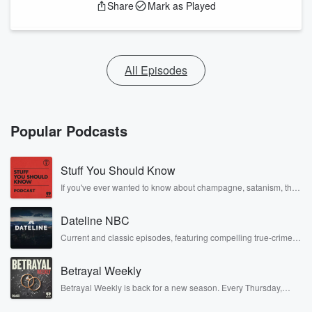
Share
Mark as Played
All Episodes
Popular Podcasts
Stuff You Should Know
If you've ever wanted to know about champagne, satanism, the
Stonewall Uprising, chaos theory, LSD, El Nino, true crime and
Rosa Parks, then look no further. Josh and Chuck have you
Dateline NBC
covered.
Current and classic episodes, featuring compelling true-crime
mysteries, powerful documentaries and in-depth investigations.
Follow now to get the latest episodes of Dateline NBC
Betrayal Weekly
completely free, or subscribe to Dateline Premium for ad-free
listening and exclusive bonus content: DatelinePremium.com
Betrayal Weekly is back for a new season. Every Thursday,
Betrayal Weekly shares first-hand accounts of broken trust,
shocking deceptions, and the trail of destruction they leave