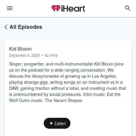
All Episodes
Kid Bloom
December 4, 2020
•
42 mins
Singer, songwriter, and multi-instrumentalist Kid Bloom joins
us on the podcast for a wide ranging conversation. We
discuss the idiosyncrasies of growing up in Los Angeles,
playing strange gigs, writing songs on an instrument vs in a
DAW, gaining traction without a label, and creating music that
is unencumbered by social pressures. Intro music: Eat the
Wolf Outro music: The Vacant Shapes
Listen