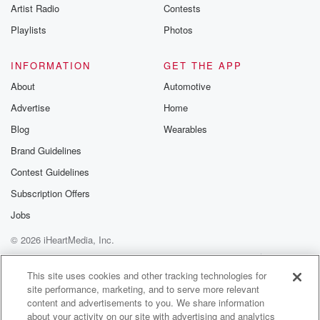
Artist Radio
Contests
Playlists
Photos
INFORMATION
GET THE APP
About
Automotive
Advertise
Home
Blog
Wearables
Brand Guidelines
Contest Guidelines
Subscription Offers
Jobs
© 2026 iHeartMedia, Inc.
Help
Privacy Policy
Your Privacy Choices
Terms of Use
AdChoices
This site uses cookies and other tracking technologies for
site performance, marketing, and to serve more relevant
content and advertisements to you. We share information
about your activity on our site with advertising and analytics