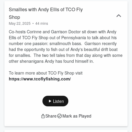
Smallies with Andy Ellis of TCO Fly
Shop
May 22, 2025
•
44 mins
Co-hosts Corinne and Garrison Doctor sit down with Andy
Ellis of TCO Fly Shop out of Pennsylvania to talk about his
number one passion: smallmouth bass. Garrison recently
had the opportunity to fish out of Andy's beautiful drift boat
for smallies. The two tell tales from that day along with some
other shenanigans Andy has found himself in.
To learn more about TCO Fly Shop visit
https://www.tcoflyfishing.com/
Listen
Share
Mark as Played