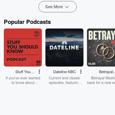
See More
Popular Podcasts
Stuff You
Dateline NBC
Betrayal
Should Know
Weekly
If you've ever wanted
Current and classic
Betrayal Weekl
to know about
episodes, featuring
back for a new s
champagne, satanism,
compelling true-crime
Every Thursd
the Stonewall Uprising,
mysteries, powerful
Betrayal Wee
chaos theory, LSD, El
documentaries and in-
shares first-h
Nino, true crime and
depth investigations.
accounts of br
Rosa Parks, then look
Follow now to get the
trust, shocki
no further. Josh and
latest episodes of
deceptions, an
Chuck have you
Dateline NBC
trail of destructi