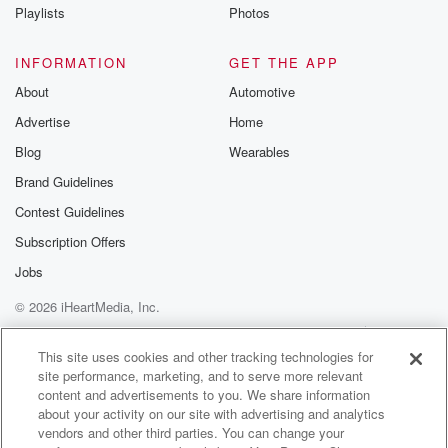
Instagram a
Playlists
Photos
@betrayalpod
@glasspodcas
Please join o
INFORMATION
GET THE APP
Substack for addi
exclusive cont
About
Automotive
curated boo
Advertise
Home
recommendation
community
Blog
Wearables
discussions. Si
FREE by clicking
Brand Guidelines
link Beyond Bet
Contest Guidelines
Substack. Join
community dedi
Subscription Offers
to truth, resilien
healing. Your v
Jobs
matters! Be a pa
© 2026 iHeartMedia, Inc.
our Betrayal jou
Substack.
Help
Privacy Policy
Your Privacy Choices
Terms of Use
AdChoices
This site uses cookies and other tracking technologies for
site performance, marketing, and to serve more relevant
content and advertisements to you. We share information
about your activity on our site with advertising and analytics
vendors and other third parties. You can change your