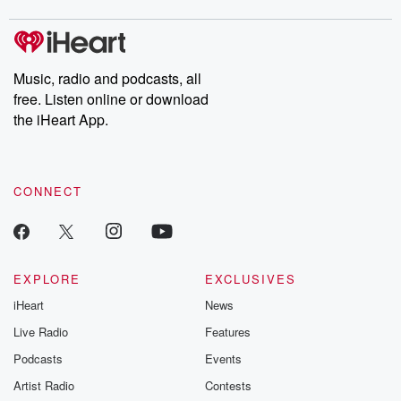
covered.
completely free, or
leave behind. H
subscribe to Dateline
by Andrea Gun
Premium for ad-free
this weekly on
listening and exclusive
series digs into re
Music, radio and podcasts, all
bonus content:
stories of betray
DatelinePremium.com
the aftermath.
free. Listen online or download
stories of double
the iHeart App.
to dark discove
these are cauti
tales and accou
resilience agains
CONNECT
odds. From t
producers of 
critically accl
Betrayal seri
Betrayal Weekly
new episodes e
EXPLORE
EXCLUSIVES
Thursday. If you would
iHeart
News
like to share your
you can reach o
Live Radio
Features
the Betrayal Te
emailing them
Podcasts
Events
betrayalpod@gm
Artist Radio
Contests
m and follow u