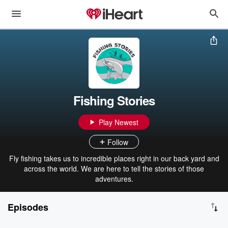
Fishing Stories
Play Newest
Follow
Fly fishing takes us to incredible places right in our back yard and
across the world. We are here to tell the stories of those
adventures.
Episodes