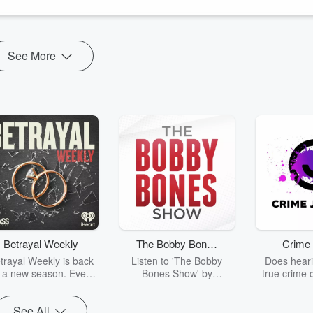
See More
Betrayal Weekly
The Bobby Bones
Crime 
Show
trayal Weekly is back
Listen to 'The Bobby
Does heari
r a new season. Every
Bones Show' by
true crime 
Thursday, Betrayal
downloading the daily full
leave you s
ekly shares first-hand
replay.
internet fo
See All
ounts of broken trust,
behind the 