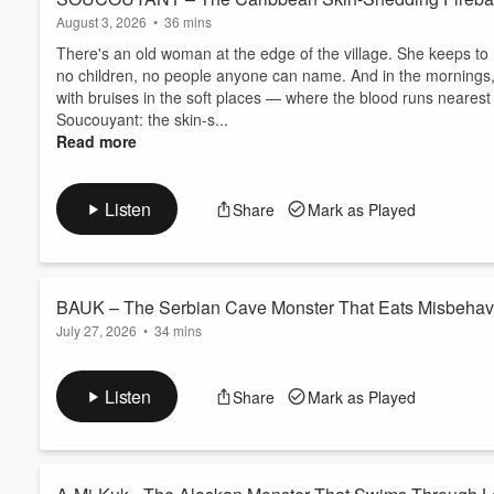
August 3, 2026
•
36 mins
There's an old woman at the edge of the village. She keeps to h
no children, no people anyone can name. And in the mornings
with bruises in the soft places — where the blood runs nearest 
Soucouyant: the skin-s...
Read more
Listen
Share
Mark as Played
BAUK – The Serbian Cave Monster That Eats Misbehav
July 27, 2026
•
34 mins
Deep in the karst mountains of eastern Serbia lives a monste
Bauk waits in caves, holes, and abandoned houses, lurching thr
Listen
Share
Mark as Played
things: light and noise. For centuries, Serbian parents used i
into content... and learn why the old r...
Read more