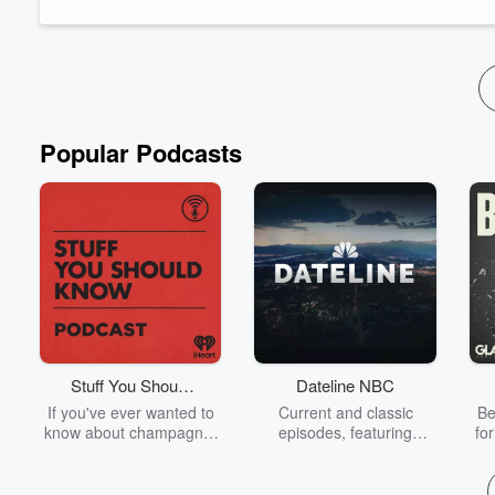
#CreatureFeature #Supernatu...
Read more
Popular Podcasts
Stuff You Should
Dateline NBC
Know
If you've ever wanted to
Current and classic
Be
know about champagne,
episodes, featuring
fo
satanism, the Stonewall
compelling true-crime
Uprising, chaos theory,
mysteries, powerful
We
LSD, El Nino, true crime
documentaries and in-
acc