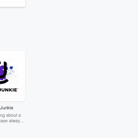
Junkie
ng about a
case always
couring the
r the truth
story? Dive