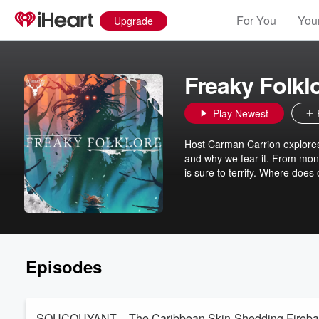
For You
Your
Upgrade
Freaky Folkl
Play Newest
Host Carman Carrion explores
and why we fear it. From mon
is sure to terrify. Where does
Episodes