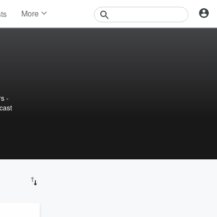
More
sts
News
Features
Events
Contests
Photos
s -
cast