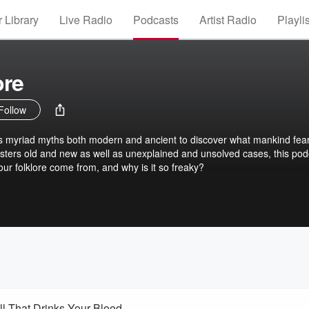
 Library
Live Radio
Podcasts
Artist Radio
Playli
ore
Follow
 myriad myths both modern and ancient to discover what mankind fear
sters old and new as well as unexplained and unsolved cases, this pod
 our folklore come from, and why is it so freaky?
SOUCOUYANT – The Caribbean Skin-Shedding Fireball That Drinks Your Blood