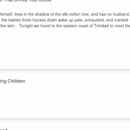
erself, lives in the shadow of the silk cotton tree, and has no husband,
, the babies three houses down wake up pale, exhausted, and marked
the skin. Tonight we travel to the eastern coast of Trinidad to meet th
ing Children
r no one has ever described, because no one who saw it came back. Th
ough the dark on a clumsy gait, and it can only be driven off by two
t to make children behave. Tonight, two American YouTubers turn its cav