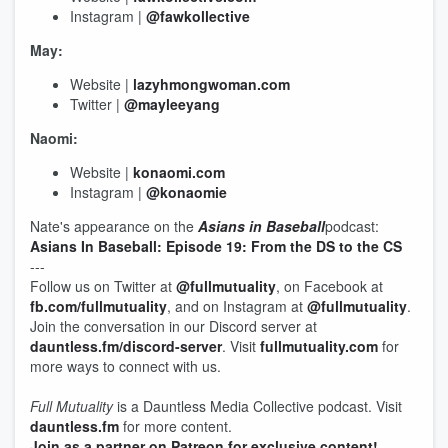
Instagram |
@fawkollective
May:
Website |
lazyhmongwoman.com
Twitter |
@mayleeyang
Naomi:
Website |
konaomi.com
Instagram |
@konaomie
Nate's appearance on the
Asians in Baseball
podcast:
Asians In Baseball: Episode 19: From the DS to the CS
---
Follow us on Twitter at
@fullmutuality
, on Facebook at
fb.com/fullmutuality
, and on Instagram at
@fullmutuality
.
Join the conversation in our Discord server at
dauntless.fm/discord-server
. Visit
fullmutuality.com
for
more ways to connect with us.
Full Mutuality
is a Dauntless Media Collective podcast. Visit
dauntless.fm
for more content.
Join as a partner on Patreon for exclusive content!