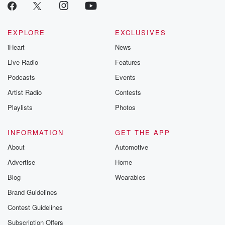
EXPLORE
EXCLUSIVES
iHeart
News
Live Radio
Features
Podcasts
Events
Artist Radio
Contests
Playlists
Photos
INFORMATION
GET THE APP
About
Automotive
Advertise
Home
Blog
Wearables
Brand Guidelines
Contest Guidelines
Subscription Offers