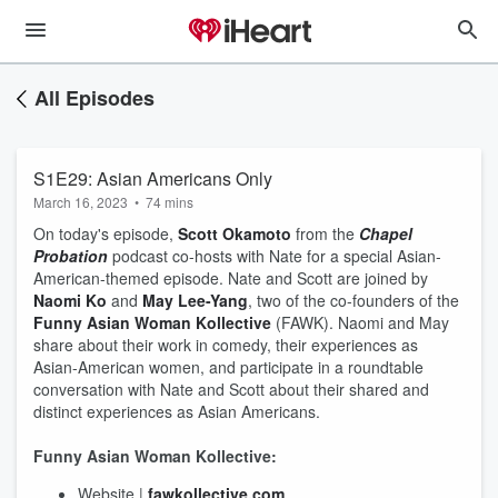
All Episodes
S1E29: Asian Americans Only
March 16, 2023
•
74 mins
On today's episode,
Scott Okamoto
from the
Chapel
Probation
podcast co-hosts with Nate for a special Asian-
American-themed episode. Nate and Scott are joined by
Naomi Ko
and
May Lee-Yang
, two of the co-founders of the
Funny Asian Woman Kollective
(FAWK). Naomi and May
share about their work in comedy, their experiences as
Asian-American women, and participate in a roundtable
conversation with Nate and Scott about their shared and
distinct experiences as Asian Americans.
Funny Asian Woman Kollective:
Website |
fawkollective.com