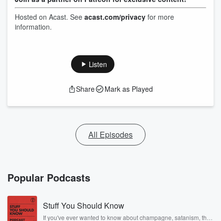
Hosted on Acast. See
acast.com/privacy
for more
information.
Listen
Share
Mark as Played
All Episodes
Popular Podcasts
Stuff You Should Know
If you've ever wanted to know about champagne, satanism, the