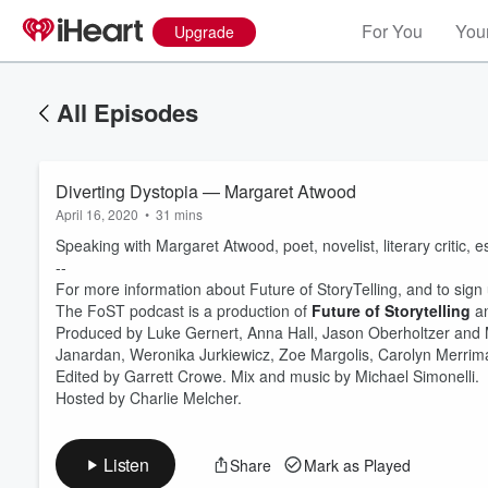
For You
Your
Upgrade
All Episodes
Diverting Dystopia — Margaret Atwood
April 16, 2020
•
31 mins
Speaking with Margaret Atwood, poet, novelist, literary critic, e
--
For more information about Future of StoryTelling, and to sign u
The FoST podcast is a production of
Future of Storytelling
a
Produced by Luke Gernert, Anna Hall, Jason Oberholtzer and
Volume
60%
Janardan, Weronika Jurkiewicz, Zoe Margolis, Carolyn Merr
Edited by Garrett Crowe. Mix and music by Michael Simonelli.
Hosted by Charlie Melcher.
Listen
Share
Mark as Played