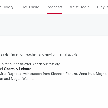
 Library
Live Radio
Podcasts
Artist Radio
Playli
ssayist, inventor, teacher, and environmental activist.
p for our newsletter, check out fost.org.
nd
Charts & Leisure
.
 Mike Rugnetta, with support from Shannon Fanuko, Anna Huff, Meghal
iman and Megan Worman.