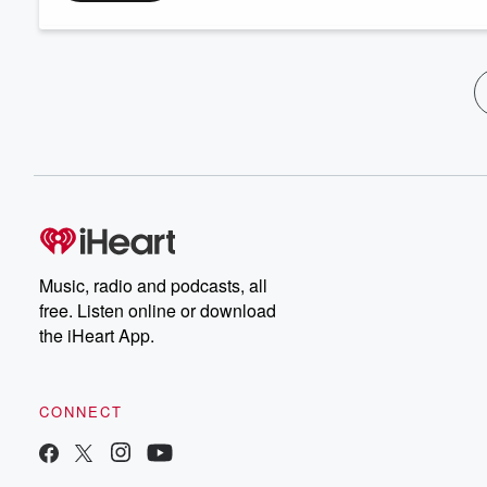
Music, radio and podcasts, all
free. Listen online or download
the iHeart App.
CONNECT