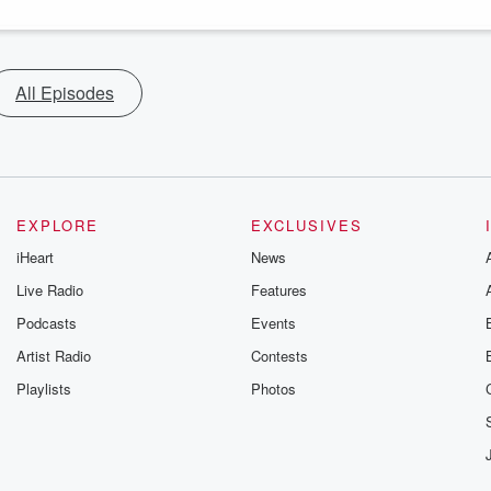
All Episodes
EXPLORE
EXCLUSIVES
iHeart
News
Live Radio
Features
Podcasts
Events
Artist Radio
Contests
Playlists
Photos