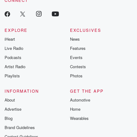
CONNECT
EXPLORE
EXCLUSIVES
iHeart
News
Live Radio
Features
Podcasts
Events
Artist Radio
Contests
Playlists
Photos
INFORMATION
GET THE APP
About
Automotive
Advertise
Home
Blog
Wearables
Brand Guidelines
Contest Guidelines