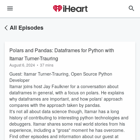
All Episodes
Polars and Pandas: Dataframes for Python with
Itamar Turner-Trauring
August 6, 2024
•
37 mins
Guest: Itamar Turner-Trauring, Open Source Python
Developer
Itamar joins host Jay Faulkner for a conversation about
dataframes in general, with a focus on polars. He explains
why dataframes are important, and how polars' approach
compares with the approach taken by pandas.
It's not all about data science though, Itamar has a long
history of contributing to interesting python technologies and
debuggers. Itamar shares some real world stories from his
experience, including a "gross" moment he has overcome.
Find other episodes and information about our guest at