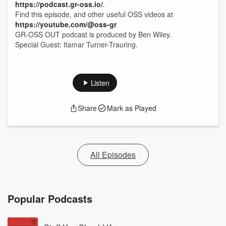
https://podcast.gr-oss.io/
.
Find this episode, and other useful OSS videos at
https://youtube.com/@oss-gr
GR-OSS OUT podcast is produced by Ben Wiley.
Special Guest: Itamar Turner-Trauring.
Listen
Share
Mark as Played
All Episodes
Popular Podcasts