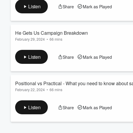
Join us as we talk all about what biblical marriage looks like!
Volume
Listen
Share
Mark as Played
60%
He Gets Us Campaign Breakdown
February 29, 2024
•
66 mins
Send a text
Join us as we take a look at the recent He Gets Us campaign 
Listen
Share
Mark as Played
portray an accurate representation of Jesus and Christianity?
Positional vs Practical - What you need to know about san
February 22, 2024
•
66 mins
Send a text
Part 2 of or episode talking about positional vs practical sanctif
Listen
Share
Mark as Played