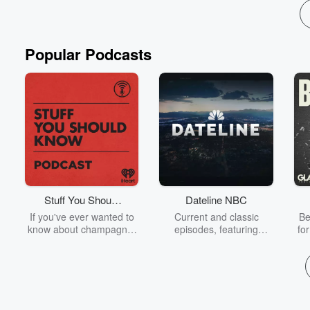
Popular Podcasts
Stuff You Should
Dateline NBC
Know
If you've ever wanted to
Current and classic
Be
know about champagne,
episodes, featuring
fo
satanism, the Stonewall
compelling true-crime
Uprising, chaos theory,
mysteries, powerful
We
LSD, El Nino, true crime
documentaries and in-
acc
and Rosa Parks, then
depth investigations.
sho
look no further. Josh and
Follow now to get the
t
Chuck have you covered.
latest episodes of