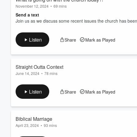
November 12, 2024
•
69 mins
Send a text
Join us as we discuss some recent issues the church has been
Listen
Share
Mark as Played
Straight Outta Context
June 14, 2024
•
78 mins
Send a text
Join us as we take a look at some of the most misused scriptur
Listen
Share
Mark as Played
Biblical Marriage
April 23, 2024
•
93 mins
Send a text