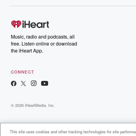
Dateline NBC completely
free, or subscribe to
Dateline Premium for ad-
on
free listening and
real
exclusive bonus content:
an
DatelinePremium.com
st
da
Music, radio and podcasts, all
ar
free. Listen online or download
a
the iHeart App.
a
Be
CONNECT
epi
If 
you
ou
© 2026 iHeartMedia, Inc.
be
@gl
This site uses cookies and other tracking technologies for site perform