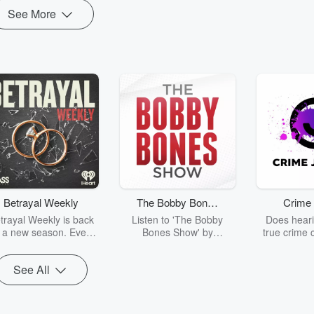
See More
Betrayal Weekly
The Bobby Bones
Crime 
Show
trayal Weekly is back
Listen to 'The Bobby
Does heari
r a new season. Every
Bones Show' by
true crime 
Thursday, Betrayal
downloading the daily full
leave you s
ekly shares first-hand
replay.
internet fo
See All
ounts of broken trust,
behind the 
cking deceptions, and
into your n
he trail of destruction
with Crime J
they leave behind.
Monday, joi