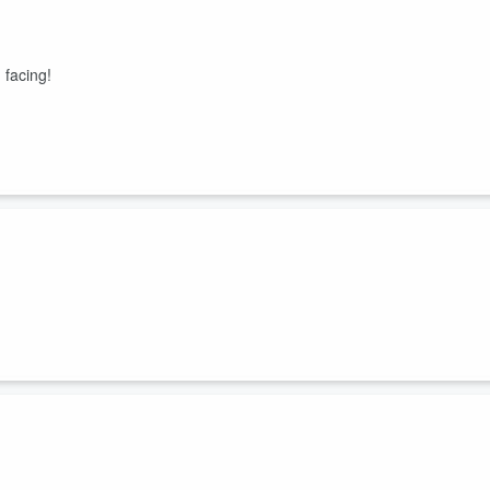
 facing!
es!