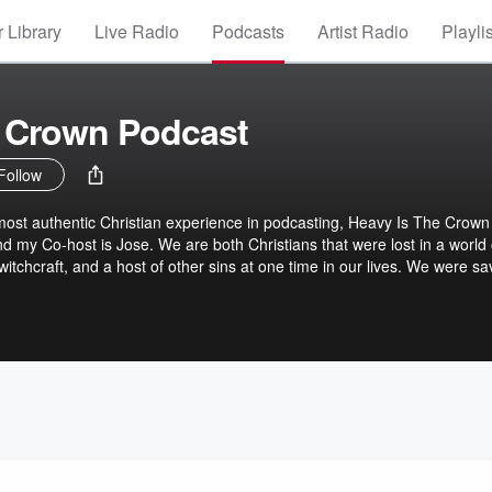
 Library
Live Radio
Podcasts
Artist Radio
Playli
e Crown Podcast
Follow
ost authentic Christian experience in podcasting, Heavy Is The Crown
 my Co-host is Jose. We are both Christians that were lost in a world 
 witchcraft, and a host of other sins at one time in our lives. We were s
ives to serve Him in His Kingdom. We have both been in church leadersh
 problems that the modern church faces on a daily basis. There is an
Christ today that is very disturbing. We will be discussing many topics that
h new, and mature Christians, deal with obstacles that we all face on a
 hard hitting, unadulterated truth. Something that many Christians are
, as we discover together how to excel at following Christ.