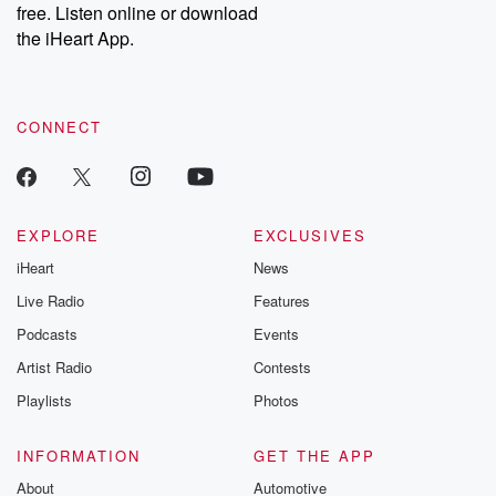
free. Listen online or download
Instagram at @betrayalpod and @glasspodcasts. Please join
our Substack for additional exclusive content, curated book
the iHeart App.
recommendations, and community discussions. Sign up FREE
by clicking this link Beyond Betrayal Substack. Join our
community dedicated to truth, resilience, and healing. Your
voice matters! Be a part of our Betrayal journey on Substack.
CONNECT
EXPLORE
EXCLUSIVES
iHeart
News
Live Radio
Features
Podcasts
Events
Artist Radio
Contests
Playlists
Photos
INFORMATION
GET THE APP
About
Automotive