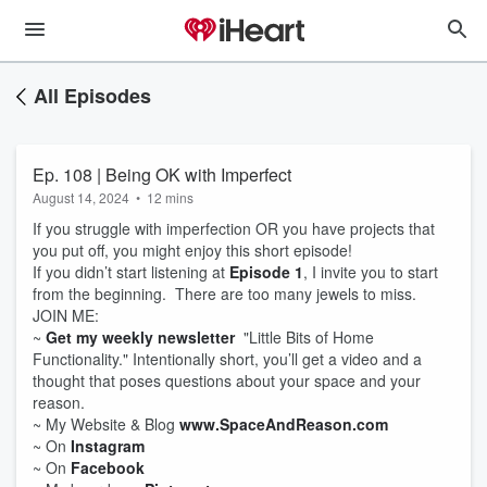
All Episodes
Ep. 108 | Being OK with Imperfect
August 14, 2024
•
12 mins
If you struggle with imperfection OR you have projects that
you put off, you might enjoy this short episode!
If you didn’t start listening at
Episode 1
, I invite you to start
from the beginning. There are too many jewels to miss.
JOIN ME:
~
Get my weekly newsletter
"Little Bits of Home
Functionality." Intentionally short, you’ll get a video and a
thought that poses questions about your space and your
reason.
~ My Website & Blog
www.SpaceAndReason.com
~ On
Instagram
~ On
Facebook