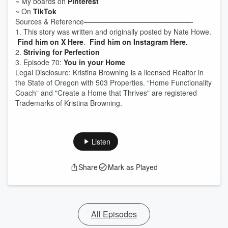
~ My boards on
Pinterest
~ On
TikTok
Sources & Reference———————————————-
1. This story was written and originally posted by Nate Howe.
Find him on X Here
.
Find him on Instagram Here.
2.
Striving for Perfection
3. Episode 70:
You in your Home
Legal Disclosure: Kristina Browning is a licensed Realtor in
the State of Oregon with 503 Properties. “Home Functionality
Coach” and "Create a Home that Thrives" are registered
Trademarks of Kristina Browning.
Listen
Share
Mark as Played
All Episodes