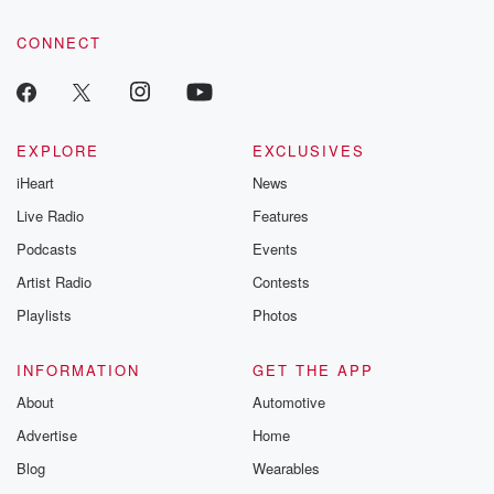
community dedicated to truth, resilience, and healing. Your
voice matters! Be a part of our Betrayal journey on Substack.
CONNECT
EXPLORE
EXCLUSIVES
iHeart
News
Live Radio
Features
Podcasts
Events
Artist Radio
Contests
Playlists
Photos
INFORMATION
GET THE APP
About
Automotive
Advertise
Home
Blog
Wearables