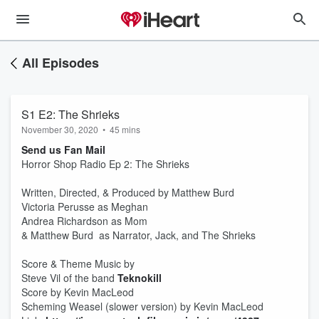
All Episodes
S1 E2: The Shrieks
November 30, 2020
•
45 mins
Send us Fan Mail
Horror Shop Radio Ep 2: The Shrieks
Written, Directed, & Produced by Matthew Burd
Victoria Perusse as Meghan
Andrea Richardson as Mom
& Matthew Burd as Narrator, Jack, and The Shrieks
Score & Theme Music by
Steve Vil of the band
Teknokill
Score by Kevin MacLeod
Scheming Weasel (slower version) by Kevin MacLeod