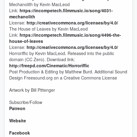
Mechanolith by Kevin MacLeod
Link:
https://incompetech.filmmusic.io/song/4031-
mechanolith
License:
http://creativecommons.org/licenses/by/4.0/
The House of Leaves by Kevin MacLeod
Link:
https://incompetech.filmmusic.io/song/4496-the-
house-of-leaves
License:
http://creativecommons.org/licenses/by/4.0/
Horroriffic by Kevin MacLeod. Released into the public
domain (CC Zero). Download link:
http://freepd.com/Cinematic/Horroriffic
Post Production & Editing by Matthew Burd. Additional Sound
Design Freesound.org on a Creative Commons License
Artwork by Bill Pittenger
Subscribe/Follow
Patreon
Website
Facebook