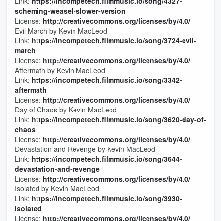
Link:
https://incompetech.filmmusic.io/song/4327-
scheming-weasel-slower-version
License:
http://creativecommons.org/licenses/by/4.0/
Evil March by Kevin MacLeod
Link:
https://incompetech.filmmusic.io/song/3724-evil-
march
License:
http://creativecommons.org/licenses/by/4.0/
Aftermath by Kevin MacLeod
Link:
https://incompetech.filmmusic.io/song/3342-
aftermath
License:
http://creativecommons.org/licenses/by/4.0/
Day of Chaos by Kevin MacLeod
Link:
https://incompetech.filmmusic.io/song/3620-day-of-
chaos
License:
http://creativecommons.org/licenses/by/4.0/
Devastation and Revenge by Kevin MacLeod
Link:
https://incompetech.filmmusic.io/song/3644-
devastation-and-revenge
License:
http://creativecommons.org/licenses/by/4.0/
Isolated by Kevin MacLeod
Link:
https://incompetech.filmmusic.io/song/3930-
isolated
License:
http://creativecommons.org/licenses/by/4.0/