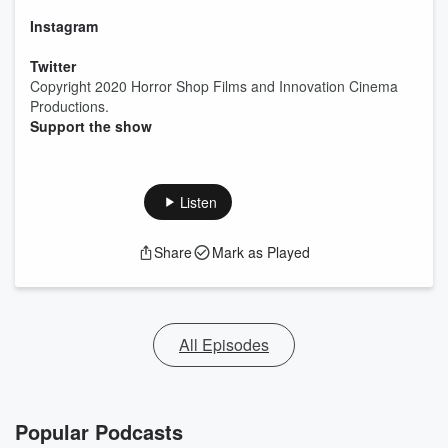
Instagram
Twitter
Copyright 2020 Horror Shop Films and Innovation Cinema
Productions.
Support the show
Listen
Share
Mark as Played
All Episodes
Popular Podcasts