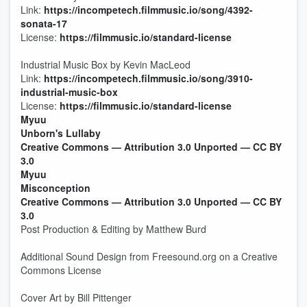
Link:
https://incompetech.filmmusic.io/song/4392-
sonata-17
License:
https://filmmusic.io/standard-license
Industrial Music Box by Kevin MacLeod
Link:
https://incompetech.filmmusic.io/song/3910-
industrial-music-box
License:
https://filmmusic.io/standard-license
Myuu
Unborn's Lullaby
Creative Commons — Attribution 3.0 Unported — CC BY
3.0
Myuu
Misconception
Creative Commons — Attribution 3.0 Unported — CC BY
3.0
Post Production & Editing by Matthew Burd
Additional Sound Design from Freesound.org on a Creative
Commons License
Cover Art by Bill Pittenger