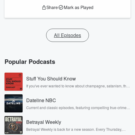
Share
Mark as Played
All Episodes
Popular Podcasts
Stuff You Should Know
If you've ever wanted to know about champagne, satanism, the
Stonewall Uprising, chaos theory, LSD, El Nino, true crime and
Rosa Parks, then look no further. Josh and Chuck have you
Dateline NBC
covered.
Current and classic episodes, featuring compelling true-crime
mysteries, powerful documentaries and in-depth investigations.
Follow now to get the latest episodes of Dateline NBC
Betrayal Weekly
completely free, or subscribe to Dateline Premium for ad-free
listening and exclusive bonus content: DatelinePremium.com
Betrayal Weekly is back for a new season. Every Thursday,
Betrayal Weekly shares first-hand accounts of broken trust,