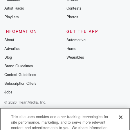
Artist Radio
Contests
Playlists
Photos
INFORMATION
GET THE APP
About
Automotive
Advertise
Home
Blog
Wearables
Brand Guidelines
Contest Guidelines
Subscription Offers
Jobs
© 2026 iHeartMedia, Inc.
Help
Privacy Policy
Your Privacy Choices
Terms of Use
AdChoices
This site uses cookies and other tracking technologies for
site performance, marketing, and to serve more relevant
content and advertisements to you. We share information