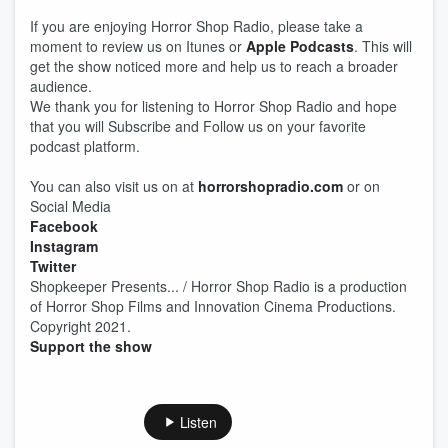
If you are enjoying Horror Shop Radio, please take a
moment to review us on Itunes or
Apple Podcasts
. This will
get the show noticed more and help us to reach a broader
audience.
We thank you for listening to Horror Shop Radio and hope
that you will Subscribe and Follow us on your favorite
podcast platform.
You can also visit us on at
horrorshopradio.com
or on
Social Media
Facebook
Instagram
Twitter
Shopkeeper Presents... / Horror Shop Radio is a production
of Horror Shop Films and Innovation Cinema Productions.
Copyright 2021.
Support the show
Listen