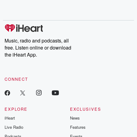
shocking deceptions, and the trail of destruction they leave
behind. Hosted by Andrea Gunning, this weekly ongoing series
digs into real-life stories of betrayal and the aftermath. From
stories of double lives to dark discoveries, these are cautionary
tales and accounts of resilience against all odds. From the
producers of the critically acclaimed Betrayal series, Betrayal
Weekly drops new episodes every Thursday. If you would like to
share your story, you can reach out to the Betrayal Team by
Music, radio and podcasts, all
emailing them at betrayalpod@gmail.com and follow us on
free. Listen online or download
Instagram at @betrayalpod and @glasspodcasts. Please join
our Substack for additional exclusive content, curated book
the iHeart App.
recommendations, and community discussions. Sign up FREE
by clicking this link Beyond Betrayal Substack. Join our
community dedicated to truth, resilience, and healing. Your
voice matters! Be a part of our Betrayal journey on Substack.
CONNECT
EXPLORE
EXCLUSIVES
iHeart
News
Live Radio
Features
Podcasts
Events