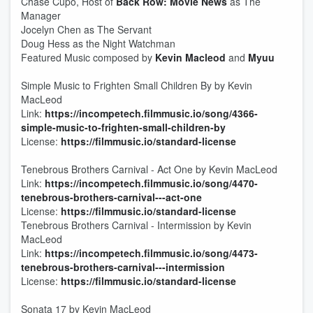
Chase Cupo, Host of
Back Row: Movie News
as The
Manager
Jocelyn Chen as The Servant
Doug Hess as the Night Watchman
Featured Music composed by
Kevin Macleod
and
Myuu
Simple Music to Frighten Small Children By by Kevin
MacLeod
Link:
https://incompetech.filmmusic.io/song/4366-
simple-music-to-frighten-small-children-by
License:
https://filmmusic.io/standard-license
Tenebrous Brothers Carnival - Act One by Kevin MacLeod
Link:
https://incompetech.filmmusic.io/song/4470-
tenebrous-brothers-carnival---act-one
License:
https://filmmusic.io/standard-license
Tenebrous Brothers Carnival - Intermission by Kevin
MacLeod
Link:
https://incompetech.filmmusic.io/song/4473-
tenebrous-brothers-carnival---intermission
License:
https://filmmusic.io/standard-license
Sonata 17 by Kevin MacLeod