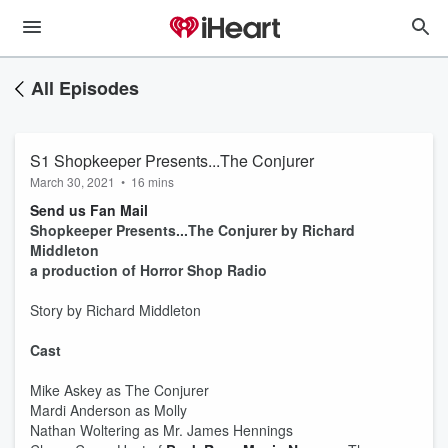
All Episodes
S1 Shopkeeper Presents...The Conjurer
March 30, 2021
•
16 mins
Send us Fan Mail
Shopkeeper Presents...The Conjurer by Richard
Middleton
a production of Horror Shop Radio
Story by Richard Middleton
Cast
Mike Askey as The Conjurer
Mardi Anderson as Molly
Nathan Woltering as Mr. James Hennings