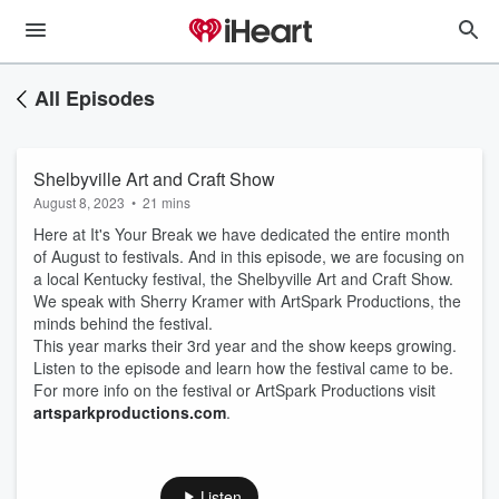
All Episodes
Shelbyville Art and Craft Show
August 8, 2023
•
21 mins
Here at It's Your Break we have dedicated the entire month
of August to festivals. And in this episode, we are focusing on
a local Kentucky festival, the Shelbyville Art and Craft Show.
We speak with Sherry Kramer with ArtSpark Productions, the
minds behind the festival.
This year marks their 3rd year and the show keeps growing.
Listen to the episode and learn how the festival came to be.
For more info on the festival or ArtSpark Productions visit
⁠artsparkproductions.com⁠
.
Listen