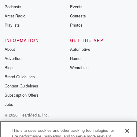
Podcasts
Events
Artist Radio
Contests
Playlists
Photos
INFORMATION
GET THE APP
About
Automotive
Advertise
Home
Blog
Wearables
Brand Guidelines
Contest Guidelines
Subscription Offers
Jobs
© 2026 iHeartMedia, Inc.
Help
Privacy Policy
Your Privacy Choices
Terms of Use
AdChoices
This site uses cookies and other tracking technologies for
site performance, marketing, and to serve more relevant