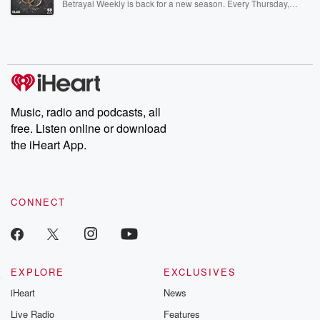
Betrayal Weekly is back for a new season. Every Thursday,
Betrayal Weekly shares first-hand accounts of broken trust,
shocking deceptions, and the trail of destruction they leave
behind. Hosted by Andrea Gunning, this weekly ongoing series
digs into real-life stories of betrayal and the aftermath. From
stories of double lives to dark discoveries, these are cautionary
tales and accounts of resilience against all odds. From the
producers of the critically acclaimed Betrayal series, Betrayal
Weekly drops new episodes every Thursday. If you would like to
share your story, you can reach out to the Betrayal Team by
Music, radio and podcasts, all
emailing them at betrayalpod@gmail.com and follow us on
free. Listen online or download
Instagram at @betrayalpod and @glasspodcasts. Please join
our Substack for additional exclusive content, curated book
the iHeart App.
recommendations, and community discussions. Sign up FREE
by clicking this link Beyond Betrayal Substack. Join our
community dedicated to truth, resilience, and healing. Your
voice matters! Be a part of our Betrayal journey on Substack.
CONNECT
EXPLORE
EXCLUSIVES
iHeart
News
Live Radio
Features