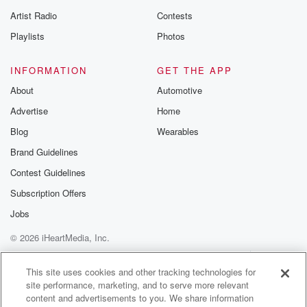
betrayalpod@gm
Artist Radio
Contests
m and follow u
Instagram a
Playlists
Photos
@betrayalpod
@glasspodcas
Please join o
INFORMATION
GET THE APP
Substack for addi
exclusive cont
About
Automotive
curated boo
Advertise
Home
recommendation
community
Blog
Wearables
discussions. Si
FREE by clicking
Brand Guidelines
link Beyond Bet
Contest Guidelines
Substack. Join
community dedi
Subscription Offers
to truth, resilien
healing. Your v
Jobs
matters! Be a pa
© 2026 iHeartMedia, Inc.
our Betrayal jou
Substack.
Help
Privacy Policy
Your Privacy Choices
Terms of Use
AdChoices
This site uses cookies and other tracking technologies for
site performance, marketing, and to serve more relevant
content and advertisements to you. We share information