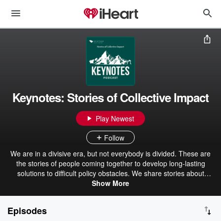
Keynotes: Stories of Collective Impact
Play Newest
Follow
We are in a divisive era, but not everybody is divided. These are
the stories of people coming together to develop long-lasting
solutions to difficult policy obstacles. We share stories about
education, agriculture, American Indian/Alaska Native communities,
Show More
energy, public land management, health, and emerging
technologies.
Episodes