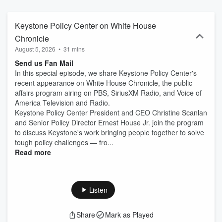
Keystone Policy Center on White House
Chronicle
August 5, 2026
•
31 mins
Send us Fan Mail
In this special episode, we share Keystone Policy Center's
recent appearance on White House Chronicle, the public
affairs program airing on PBS, SiriusXM Radio, and Voice of
America Television and Radio.
Keystone Policy Center President and CEO Christine Scanlan
and Senior Policy Director Ernest House Jr. join the program
to discuss Keystone's work bringing people together to solve
tough policy challenges — fro...
Read more
Listen
Share
Mark as Played