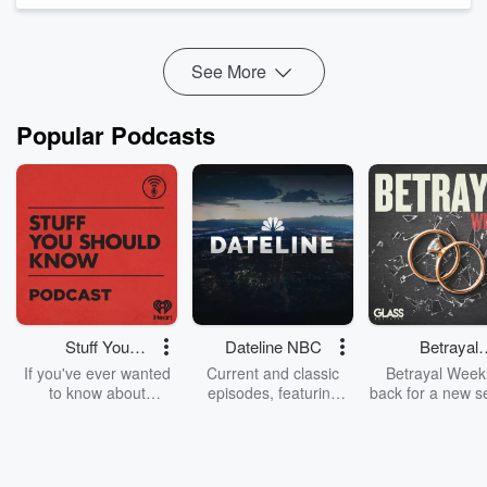
Kwiyagat Community Academy, we trace how initiatives tha...
Read more
See More
Popular Podcasts
Stuff You
Dateline NBC
Betrayal
Should Know
Weekly
If you've ever wanted
Current and classic
Betrayal Weekl
to know about
episodes, featuring
back for a new s
champagne, satanism,
compelling true-crime
Every Thursd
the Stonewall Uprising,
mysteries, powerful
Betrayal Wee
chaos theory, LSD, El
documentaries and in-
shares first-h
Nino, true crime and
depth investigations.
accounts of br