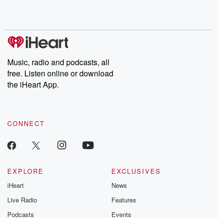
Rosa Parks, then look
Follow now to get the
trust, shocki
no further. Josh and
latest episodes of
deceptions, an
Chuck have you
Dateline NBC
trail of destructi
covered.
completely free, or
leave behind. H
subscribe to Dateline
by Andrea Gun
Premium for ad-free
this weekly on
listening and exclusive
series digs into re
Music, radio and podcasts, all
bonus content:
stories of betray
DatelinePremium.com
the aftermath.
free. Listen online or download
stories of double
the iHeart App.
to dark discove
these are cauti
tales and accou
resilience agains
CONNECT
odds. From t
producers of 
critically accl
Betrayal seri
Betrayal Weekly
new episodes e
EXPLORE
EXCLUSIVES
Thursday. If you would
iHeart
News
like to share your
you can reach o
Live Radio
Features
the Betrayal Te
emailing them
Podcasts
Events