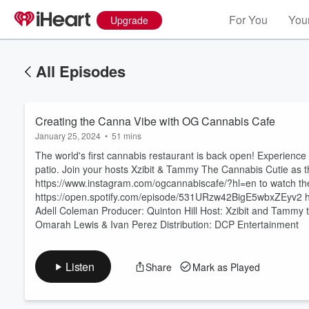
For You
Your
Upgrade
All Episodes
Creating the Canna Vibe with OG Cannabis Cafe
January 25, 2024
•
51 mins
The world's first cannabis restaurant is back open! Experience
patio. Join your hosts Xzibit & Tammy The Cannabis Cutie as 
https://www.instagram.com/ogcannabiscafe/?hl=en to watch the 
https://open.spotify.com/episode/531URzw42BigE5wbxZEyv2 htt
Volume
60%
Adell Coleman Producer: Quinton Hill Host: Xzibit and Tammy 
Omarah Lewis & Ivan Perez Distribution: DCP Entertainment
Listen
Share
Mark as Played