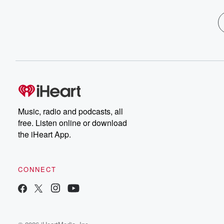
Music, radio and podcasts, all
free. Listen online or download
the iHeart App.
CONNECT