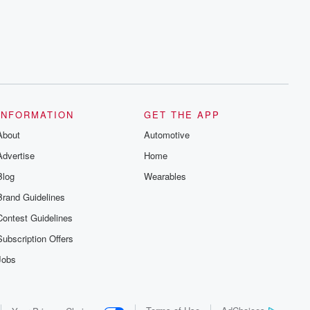
series digs into real-life stories of betrayal
and the aftermath. From stories of double
lives to dark discoveries, these are
cautionary tales and accounts of
resilience against all odds. From the
producers of the critically acclaimed
Betrayal series, Betrayal Weekly drops
new episodes every Thursday. If you
would like to share your story, you can
reach out to the Betrayal Team by
emailing them at betrayalpod@gmail.com
INFORMATION
GET THE APP
and follow us on Instagram at
About
@betrayalpod and @glasspodcasts.
Automotive
Please join our Substack for additional
Advertise
Home
exclusive content, curated book
recommendations, and community
Blog
Wearables
discussions. Sign up FREE by clicking
this link Beyond Betrayal Substack. Join
Brand Guidelines
our community dedicated to truth,
resilience, and healing. Your voice
Contest Guidelines
matters! Be a part of our Betrayal journey
on Substack.
Subscription Offers
Jobs