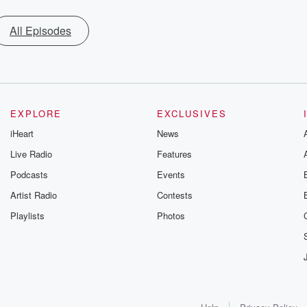
All Episodes
EXPLORE
EXCLUSIVES
iHeart
News
Live Radio
Features
Podcasts
Events
Artist Radio
Contests
Playlists
Photos