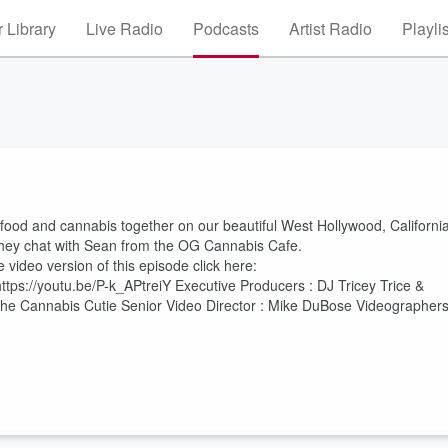
 Library
Live Radio
Podcasts
Artist Radio
Playli
 food and cannabis together on our beautiful West Hollywood, Californi
they chat with Sean from the OG Cannabis Cafe.
video version of this episode click here:
ps://youtu.be/P-k_APtreiY Executive Producers : DJ Tricey Trice &
the Cannabis Cutie Senior Video Director : Mike DuBose Videographers