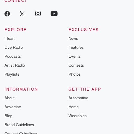
CONNECT
EXPLORE
EXCLUSIVES
iHeart
News
Live Radio
Features
Podcasts
Events
Artist Radio
Contests
Playlists
Photos
INFORMATION
GET THE APP
About
Automotive
Advertise
Home
Blog
Wearables
Brand Guidelines
Contest Guidelines