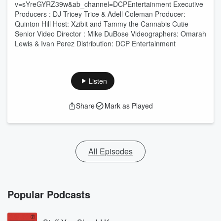
v=sYreGYRZ39w&ab_channel=DCPEntertainment Executive
Producers : DJ Tricey Trice & Adell Coleman Producer:
Quinton Hill Host: Xzibit and Tammy the Cannabis Cutie
Senior Video Director : Mike DuBose Videographers: Omarah
Lewis & Ivan Perez Distribution: DCP Entertainment
Listen
Share
Mark as Played
All Episodes
Popular Podcasts