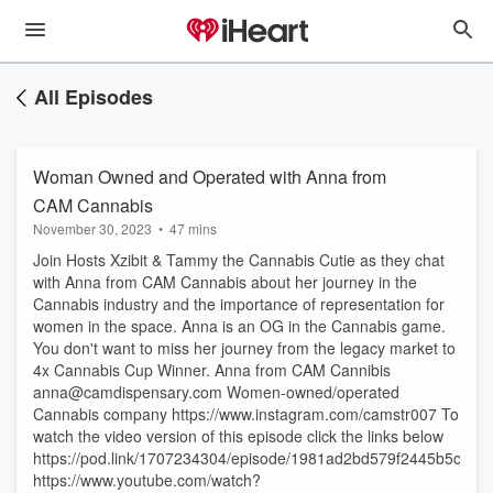
All Episodes
Woman Owned and Operated with Anna from
CAM Cannabis
November 30, 2023
•
47 mins
Join Hosts Xzibit & Tammy the Cannabis Cutie as they chat
with Anna from CAM Cannabis about her journey in the
Cannabis industry and the importance of representation for
women in the space. Anna is an OG in the Cannabis game.
You don't want to miss her journey from the legacy market to
4x Cannabis Cup Winner. Anna from CAM Cannibis
anna@camdispensary.com Women-owned/operated
Cannabis company https://www.instagram.com/camstr007 To
watch the video version of this episode click the links below
https://pod.link/1707234304/episode/1981ad2bd579f2445b5c59
https://www.youtube.com/watch?