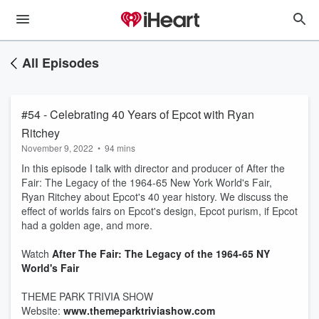
All Episodes
#54 - Celebrating 40 Years of Epcot with Ryan
Ritchey
November 9, 2022
•
94 mins
In this episode I talk with director and producer of After the
Fair: The Legacy of the 1964-65 New York World's Fair,
Ryan Ritchey about Epcot's 40 year history. We discuss the
effect of worlds fairs on Epcot's design, Epcot purism, if Epcot
had a golden age, and more.
Watch
After The Fair: The Legacy of the 1964-65 NY
World's Fair
THEME PARK TRIVIA SHOW
Website:
www.themeparktriviashow.com