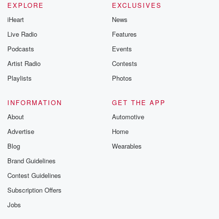
EXPLORE
EXCLUSIVES
iHeart
News
Live Radio
Features
Podcasts
Events
Artist Radio
Contests
Playlists
Photos
INFORMATION
GET THE APP
About
Automotive
Advertise
Home
Blog
Wearables
Brand Guidelines
Contest Guidelines
Subscription Offers
Jobs