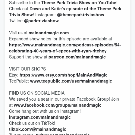
Subscribe to the
Theme Park Trivia Show on YouTube
!
Check out
Dawn and Katie's episode of the Theme Park
Trivia Show
! Instagram:
@themeparktriviashow
Twitter:
@parktriviashow
Visit us at
mainandmagic.com
Expanded show notes for this episode are available at
https://www.mainandmagic.com/podcast-episodes/54-
celebrating-40-years-of-epcot-with-ryan-ritchey
Support the show at
patreon.com/mainandmagic
VISIT OUR SHOPS
Etsy:
https://www.etsy.com/shop/MainAndMagic
TeePublic:
www.teepublic.com/user/mainandmagic
FIND US ON SOCIAL MEDIA
We saved you a seat in our private Facebook Group! Join
at
www.facebook.com/groups/mainandmagic
Come hang out with us on Instagram!
instagram.com/mainandmagic
Check us out on TikTok!
tiktok.com/@mainandmagic