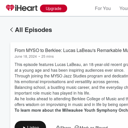
For You
Your
Upgrade
All Episodes
From MYSO to Berklee: Lucas LaBeau's Remarkable Mu
June 18, 2024
•
25 mins
This episode features Lucas LaBeau, an 18-year-old recent gr
at a young age and has been inspiring audiences ever since.
Through joining the MYSO Jazz Studies program and dedicating
his emotional improvisations and versatility across genres.
Balancing school, a bustling music career, and the everyday c
Volume
important role music has played in his life.
60%
As he looks ahead to attending Berklee College of Music and the
offers wisdom on improvising in music and in life by being open t
To learn more about the Milwaukee Youth Symphony Orche
Listen
Share
Mark as Played