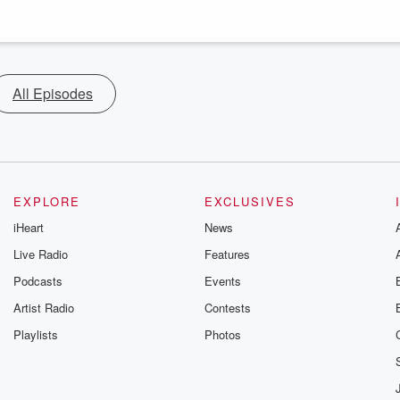
All Episodes
EXPLORE
EXCLUSIVES
iHeart
News
Live Radio
Features
Podcasts
Events
Artist Radio
Contests
Playlists
Photos