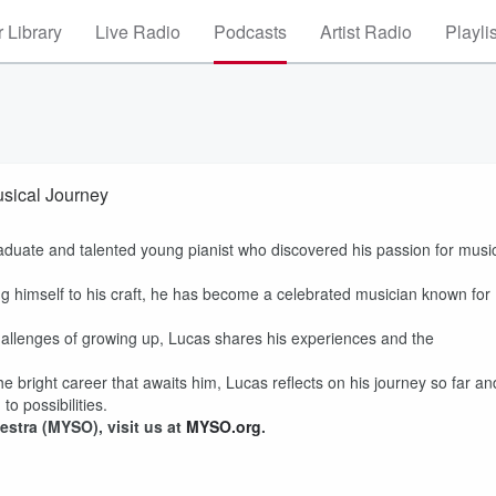
 Library
Live Radio
Podcasts
Artist Radio
Playli
sical Journey
aduate and talented young pianist who discovered his passion for musi
 himself to his craft, he has become a celebrated musician known for
hallenges of growing up, Lucas shares his experiences and the
 bright career that awaits him, Lucas reflects on his journey so far an
o possibilities.
stra (MYSO), visit us at
MYSO.org
.