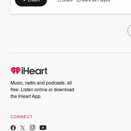
Music, radio and podcasts, all
free. Listen online or download
the iHeart App.
CONNECT