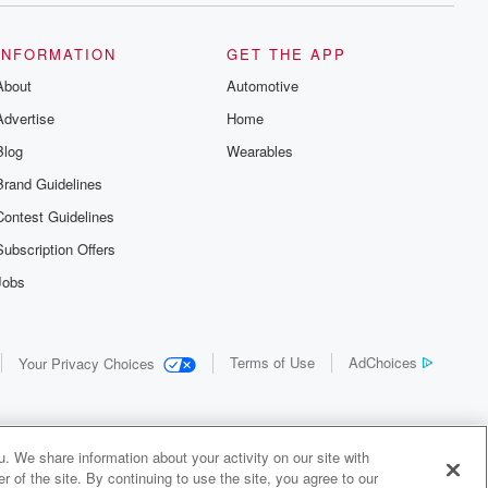
INFORMATION
GET THE APP
About
Automotive
Advertise
Home
Blog
Wearables
Brand Guidelines
Contest Guidelines
Subscription Offers
Jobs
Terms of Use
AdChoices
Your Privacy Choices
. We share information about your activity on our site with
 of the site. By continuing to use the site, you agree to our