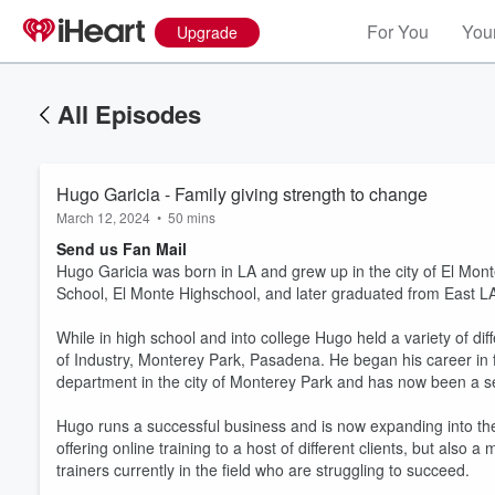
For You
Your
Upgrade
All Episodes
Hugo Garicia - Family giving strength to change
March 12, 2024
•
50 mins
Send us Fan Mail
Hugo Garicia was born in LA and grew up in the city of El Mo
School, El Monte Highschool, and later graduated from East L
While in high school and into college Hugo held a variety of d
of Industry, Monterey Park, Pasadena. He began his career in f
department in the city of Monterey Park and has now been a se
Hugo runs a successful business and is now expanding into the
offering online training to a host of different clients, but also
trainers currently in the field who are struggling to succeed.