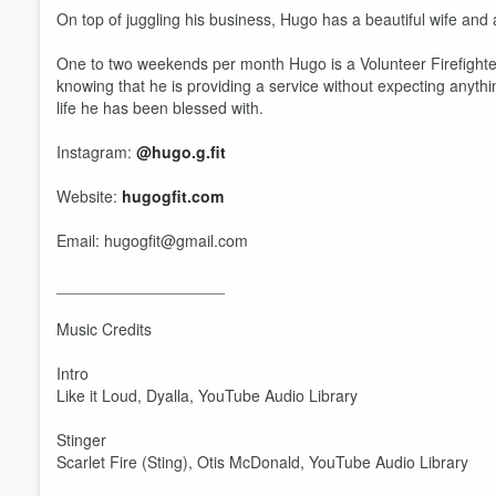
On top of juggling his business, Hugo has a beautiful wife and 
One to two weekends per month Hugo is a Volunteer Firefighter. 
knowing that he is providing a service without expecting anythin
life he has been blessed with.
Instagram:
@hugo.g.fit
Website:
hugogfit.com
Email: hugogfit@gmail.com
Volume
60%
___________________
Music Credits
Intro
Like it Loud, Dyalla, YouTube Audio Library
Stinger
Scarlet Fire (Sting), Otis McDonald, YouTube Audio Library