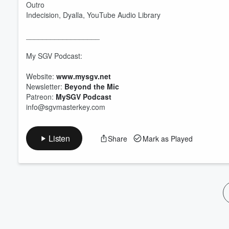
Outro
Indecision, Dyalla, YouTube Audio Library
__________________
My SGV Podcast:
Website:
www.mysgv.net
Newsletter:
Beyond the Mic
Patreon:
MySGV Podcast
info@sgvmasterkey.com
Listen
Share
Mark as Played