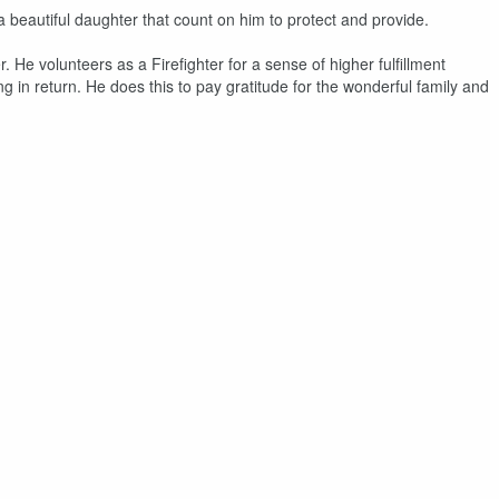
a beautiful daughter that count on him to protect and provide.
He volunteers as a Firefighter for a sense of higher fulfillment
g in return. He does this to pay gratitude for the wonderful family and