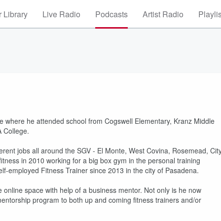
 Library
Live Radio
Podcasts
Artist Radio
Playli
nte where he attended school from Cogswell Elementary, Kranz Middle
A College.
ifferent jobs all around the SGV - El Monte, West Covina, Rosemead, Cit
itness in 2010 working for a big box gym in the personal training
lf-employed Fitness Trainer since 2013 in the city of Pasadena.
 online space with help of a business mentor. Not only is he now
 a mentorship program to both up and coming fitness trainers and/or