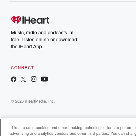
Music, radio and podcasts, all
free. Listen online or download
the iHeart App.
CONNECT
© 2026 iHeartMedia, Inc.
This site uses cookies and other tracking technologies for site perform
advertising and analytics vendors and other third parties. You can chang
My SGV Podcast