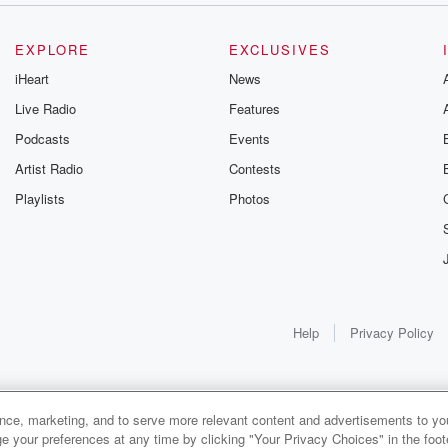
EXPLORE
EXCLUSIVES
iHeart
News
Live Radio
Features
Podcasts
Events
Artist Radio
Contests
Playlists
Photos
Help
Privacy Policy
ance, marketing, and to serve more relevant content and advertisements to you
1x
e your preferences at any time by clicking "Your Privacy Choices" in the footer