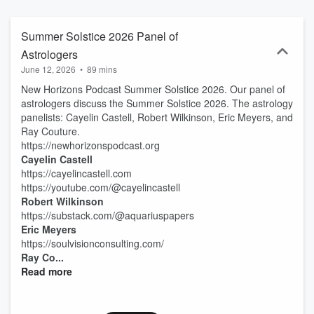
Summer Solstice 2026 Panel of
Astrologers
June 12, 2026
•
89 mins
New Horizons Podcast Summer Solstice 2026. Our panel of
astrologers discuss the Summer Solstice 2026. The astrology
panelists: Cayelin Castell, Robert Wilkinson, Eric Meyers, and
Ray Couture.
https://newhorizonspodcast.org
Cayelin Castell
https://cayelincastell.com
https://youtube.com/@cayelincastell
Robert Wilkinson
https://substack.com/@aquariuspapers
Eric Meyers
https://soulvisionconsulting.com/
Ray Co...
Read more