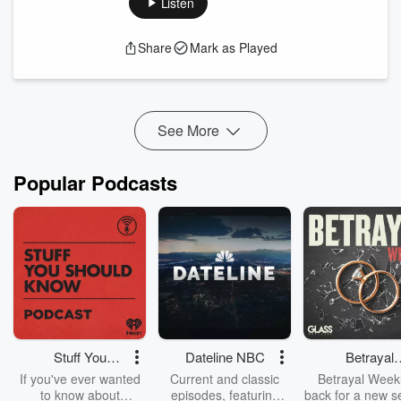
Listen
2024 winter solstice
.
Moderated by Carmen Viola.
Support the show
Share
Mark as Played
See More
Popular Podcasts
Stuff You
Dateline NBC
Betrayal
Should Know
Weekly
If you've ever wanted
Current and classic
Betrayal Weekl
to know about
episodes, featuring
back for a new s