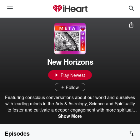
New Horizons
Play Newest
Follow
Featuring conscious conversations about our world and ourselves
with leading minds in the Arts & Astrology, Science and Spirituality
to foster and cultivate a deeper engagement with more spiritual
views that explore both new and ancient concepts and ideas that
Show More
can enlighten and transform our consciousness and our connection
with the underlying spiritual unity we all share.
Episodes