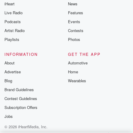
iHeart
News
like to share your
you can reach o
Live Radio
Features
the Betrayal Te
emailing them
Podcasts
Events
betrayalpod@gm
Artist Radio
Contests
m and follow u
Instagram a
Playlists
Photos
@betrayalpod
@glasspodcas
Please join o
INFORMATION
GET THE APP
Substack for addi
exclusive cont
About
Automotive
curated boo
Advertise
Home
recommendation
community
Blog
Wearables
discussions. Si
FREE by clicking
Brand Guidelines
link Beyond Bet
Contest Guidelines
Substack. Join
community dedi
Subscription Offers
to truth, resilien
healing. Your v
Jobs
matters! Be a pa
© 2026 iHeartMedia, Inc.
our Betrayal jou
Substack.