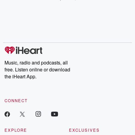
champagne, satanism,
compelling true-crime
Every Thursd
the Stonewall Uprising,
mysteries, powerful
Betrayal Wee
chaos theory, LSD, El
documentaries and in-
shares first-h
Nino, true crime and
depth investigations.
accounts of br
Rosa Parks, then look
Follow now to get the
trust, shocki
no further. Josh and
latest episodes of
deceptions, an
Chuck have you
Dateline NBC
trail of destructi
covered.
completely free, or
leave behind. H
subscribe to Dateline
by Andrea Gun
Premium for ad-free
this weekly on
listening and exclusive
series digs into re
Music, radio and podcasts, all
bonus content:
stories of betray
DatelinePremium.com
the aftermath.
free. Listen online or download
stories of double
the iHeart App.
to dark discove
these are cauti
tales and accou
resilience agains
CONNECT
odds. From t
producers of 
critically accl
Betrayal seri
Betrayal Weekly
new episodes e
EXPLORE
EXCLUSIVES
Thursday. If you would