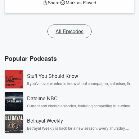
Share
Mark as Played
All Episodes
Popular Podcasts
Stuff You Should Know
If you've ever wanted to know about champagne, satanism, the
Stonewall Uprising, chaos theory, LSD, El Nino, true crime and
Rosa Parks, then look no further. Josh and Chuck have you
Dateline NBC
covered.
Current and classic episodes, featuring compelling true-crime
mysteries, powerful documentaries and in-depth investigations.
Follow now to get the latest episodes of Dateline NBC
Betrayal Weekly
completely free, or subscribe to Dateline Premium for ad-free
listening and exclusive bonus content: DatelinePremium.com
Betrayal Weekly is back for a new season. Every Thursday,
Betrayal Weekly shares first-hand accounts of broken trust,
shocking deceptions, and the trail of destruction they leave