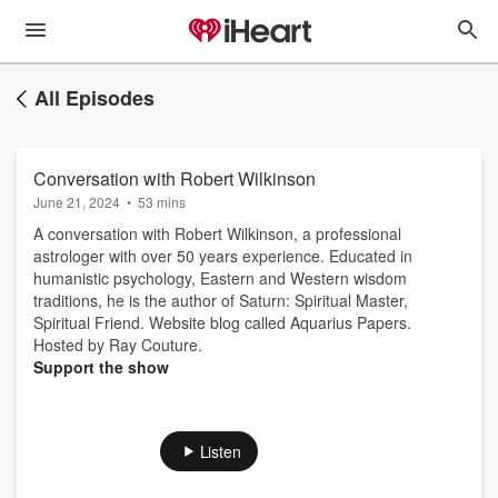
All Episodes
Conversation with Robert Wilkinson
June 21, 2024
•
53 mins
A conversation with Robert Wilkinson, a professional
astrologer with over 50 years experience. Educated in
humanistic psychology, Eastern and Western wisdom
traditions, he is the author of Saturn: Spiritual Master,
Spiritual Friend. Website blog called Aquarius Papers.
Hosted by Ray Couture.
Support the show
Listen