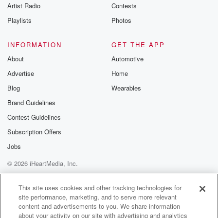
Artist Radio
Contests
Playlists
Photos
INFORMATION
GET THE APP
About
Automotive
Advertise
Home
Blog
Wearables
Brand Guidelines
Contest Guidelines
Subscription Offers
Jobs
© 2026 iHeartMedia, Inc.
Help
Privacy Policy
Your Privacy Choices
Terms of Use
AdChoices
This site uses cookies and other tracking technologies for
site performance, marketing, and to serve more relevant
content and advertisements to you. We share information
about your activity on our site with advertising and analytics