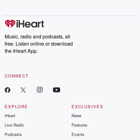
behind. Hosted by Andrea Gunning, this weekly ongoing series
digs into real-life stories of betrayal and the aftermath. From
stories of double lives to dark discoveries, these are cautionary
tales and accounts of resilience against all odds. From the
producers of the critically acclaimed Betrayal series, Betrayal
Weekly drops new episodes every Thursday. If you would like to
share your story, you can reach out to the Betrayal Team by
Music, radio and podcasts, all
emailing them at betrayalpod@gmail.com and follow us on
free. Listen online or download
Instagram at @betrayalpod and @glasspodcasts. Please join
our Substack for additional exclusive content, curated book
the iHeart App.
recommendations, and community discussions. Sign up FREE
by clicking this link Beyond Betrayal Substack. Join our
community dedicated to truth, resilience, and healing. Your
voice matters! Be a part of our Betrayal journey on Substack.
CONNECT
EXPLORE
EXCLUSIVES
iHeart
News
Live Radio
Features
Podcasts
Events