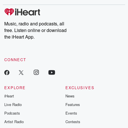
stories of double lives to dark discoveries, these are cautionary
tales and accounts of resilience against all odds. From the
producers of the critically acclaimed Betrayal series, Betrayal
Weekly drops new episodes every Thursday. If you would like to
share your story, you can reach out to the Betrayal Team by
Music, radio and podcasts, all
emailing them at betrayalpod@gmail.com and follow us on
free. Listen online or download
Instagram at @betrayalpod and @glasspodcasts. Please join
our Substack for additional exclusive content, curated book
the iHeart App.
recommendations, and community discussions. Sign up FREE
by clicking this link Beyond Betrayal Substack. Join our
community dedicated to truth, resilience, and healing. Your
voice matters! Be a part of our Betrayal journey on Substack.
CONNECT
EXPLORE
EXCLUSIVES
iHeart
News
Live Radio
Features
Podcasts
Events
Artist Radio
Contests