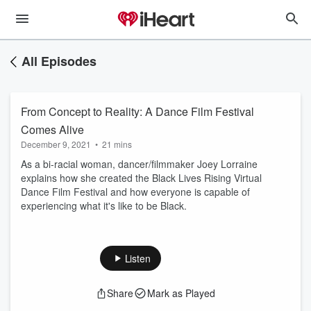
All Episodes
From Concept to Reality: A Dance Film Festival
Comes Alive
December 9, 2021
•
21 mins
As a bi-racial woman, dancer/filmmaker Joey Lorraine
explains how she created the Black Lives Rising Virtual
Dance Film Festival and how everyone is capable of
experiencing what it's like to be Black.
Listen
Share
Mark as Played