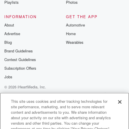
Playlists
Photos
INFORMATION
GET THE APP
About
Automotive
Advertise
Home
Blog
Wearables
Brand Guidelines
Contest Guidelines
Subscription Offers
Jobs
© 2026 iHeartMedia, Inc.
Help
Privacy Policy
Your Privacy Choices
Terms of Use
AdChoices
This site uses cookies and other tracking technologies for
site performance, marketing, and to serve more relevant
content and advertisements to you. We share information
about your activity on our site with advertising and analytics
vendors and other third parties. You can change your
preferences at any time by clicking "Your Privacy Choices"