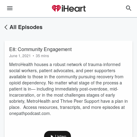
All Episodes
E8: Community Engagement
June 1, 2021
•
35 mins
MetroHealth houses a robust network of trauma-informed
social workers, patient advocates, and peer supporters
available to those in the community pursuing recovery from
opioid dependency. No matter what stage of the process a
patient is in— including immediately post-overdose, mid-
incarceration, or in the most challenges stages of early
sobriety, MetroHealth and Thrive Peer Support have a plan in
place. Access resources, transcripts, and more episodes at
onepathpodcast.com.
Listen