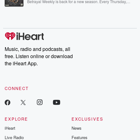
Betrayal Weekly is back for a new season. Every Thursday,
Betrayal Weekly shares first-hand accounts of broken trust,
shocking deceptions, and the trail of destruction they leave
behind. Hosted by Andrea Gunning, this weekly ongoing series
digs into real-life stories of betrayal and the aftermath. From
stories of double lives to dark discoveries, these are cautionary
tales and accounts of resilience against all odds. From the
producers of the critically acclaimed Betrayal series, Betrayal
Weekly drops new episodes every Thursday. If you would like to
share your story, you can reach out to the Betrayal Team by
Music, radio and podcasts, all
emailing them at betrayalpod@gmail.com and follow us on
free. Listen online or download
Instagram at @betrayalpod and @glasspodcasts. Please join
our Substack for additional exclusive content, curated book
the iHeart App.
recommendations, and community discussions. Sign up FREE
by clicking this link Beyond Betrayal Substack. Join our
community dedicated to truth, resilience, and healing. Your
voice matters! Be a part of our Betrayal journey on Substack.
CONNECT
EXPLORE
EXCLUSIVES
iHeart
News
Live Radio
Features