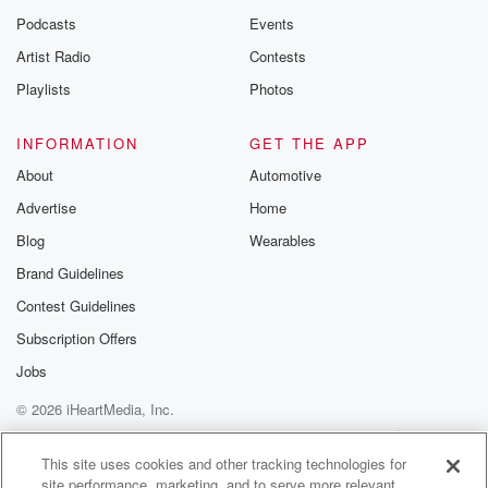
Podcasts
Events
Artist Radio
Contests
Playlists
Photos
INFORMATION
GET THE APP
About
Automotive
Advertise
Home
Blog
Wearables
Brand Guidelines
Contest Guidelines
Subscription Offers
Jobs
© 2026 iHeartMedia, Inc.
Help
Privacy Policy
Your Privacy Choices
Terms of Use
AdChoices
This site uses cookies and other tracking technologies for
site performance, marketing, and to serve more relevant