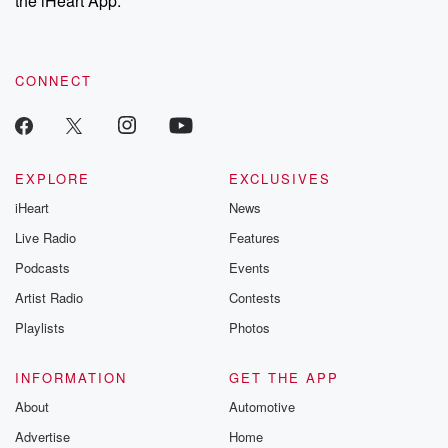
the iHeart App.
recommendations, and community discussions. Sign up FREE
by clicking this link Beyond Betrayal Substack. Join our
community dedicated to truth, resilience, and healing. Your
voice matters! Be a part of our Betrayal journey on Substack.
CONNECT
EXPLORE
EXCLUSIVES
iHeart
News
Live Radio
Features
Podcasts
Events
Artist Radio
Contests
Playlists
Photos
INFORMATION
GET THE APP
About
Automotive
Advertise
Home