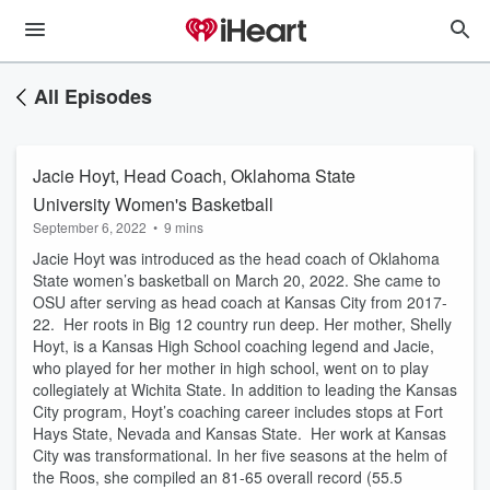
All Episodes
Jacie Hoyt, Head Coach, Oklahoma State
University Women's Basketball
September 6, 2022
•
9 mins
Jacie Hoyt was introduced as the head coach of Oklahoma
State women’s basketball on March 20, 2022. She came to
OSU after serving as head coach at Kansas City from 2017-
22. Her roots in Big 12 country run deep. Her mother, Shelly
Hoyt, is a Kansas High School coaching legend and Jacie,
who played for her mother in high school, went on to play
collegiately at Wichita State. In addition to leading the Kansas
City program, Hoyt’s coaching career includes stops at Fort
Hays State, Nevada and Kansas State. Her work at Kansas
City was transformational. In her five seasons at the helm of
the Roos, she compiled an 81-65 overall record (55.5