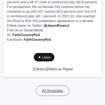
percent) and a 48-31 mark in conference play (60.8 percent).
For perspective, the six Kansas City coaches before her
combined to go 242-437 overall (35.6 percent) and 144-215
in conference play (40.1 percent). In 2021-22, she coached
the Roos to their first postseason appearance in a decade.
Follow Jason on Twitter:
@JasonBryantJ
Find Us on Social Media
IG:
FaithCountryPod
Facebook:
FaithCountryPod
Listen
Share
Mark as Played
All Episodes