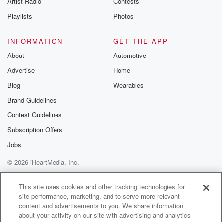
Artist Radio
Contests
m and follow u
Instagram a
Playlists
Photos
@betrayalpod
@glasspodcas
Please join o
INFORMATION
GET THE APP
Substack for addi
exclusive cont
About
Automotive
curated boo
Advertise
Home
recommendation
community
Blog
Wearables
discussions. Si
FREE by clicking
Brand Guidelines
link Beyond Bet
Contest Guidelines
Substack. Join
community dedi
Subscription Offers
to truth, resilien
healing. Your v
Jobs
matters! Be a pa
© 2026 iHeartMedia, Inc.
our Betrayal jou
Substack.
Help
Privacy Policy
Your Privacy Choices
Terms of Use
AdChoices
This site uses cookies and other tracking technologies for
site performance, marketing, and to serve more relevant
content and advertisements to you. We share information
about your activity on our site with advertising and analytics