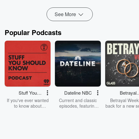
Read more
See More
Popular Podcasts
Stuff You
Dateline NBC
Betrayal
Should Know
Weekly
If you've ever wanted
Current and classic
Betrayal Weekl
to know about
episodes, featuring
back for a new s
champagne, satanism,
compelling true-crime
Every Thursd
the Stonewall Uprising,
mysteries, powerful
Betrayal Wee
chaos theory, LSD, El
documentaries and in-
shares first-h
Nino, true crime and
depth investigations.
accounts of br
Rosa Parks, then look
Follow now to get the
trust, shocki