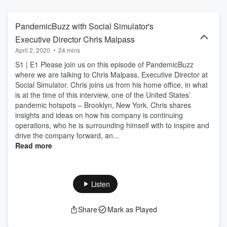
PandemicBuzz with Social Simulator's
Executive Director Chris Malpass
April 2, 2020
•
24 mins
S1 | E1 Please join us on this episode of PandemicBuzz
where we are talking to Chris Malpass, Executive Director at
Social Simulator. Chris joins us from his home office, in what
is at the time of this interview, one of the United States’
pandemic hotspots – Brooklyn, New York. Chris shares
insights and ideas on how his company is continuing
operations, who he is surrounding himself with to inspire and
drive the company forward, an...
Read more
Listen
Share
Mark as Played