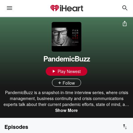
PandemicBuzz
Play Newest
Follow
PandemicBuzz is a snapshot-in-time interview series, where crisis
management, business continuity and crisis communications
experts talk about their current pandemic efforts, state of mind, and
corporate path forward.
Show More
Episodes