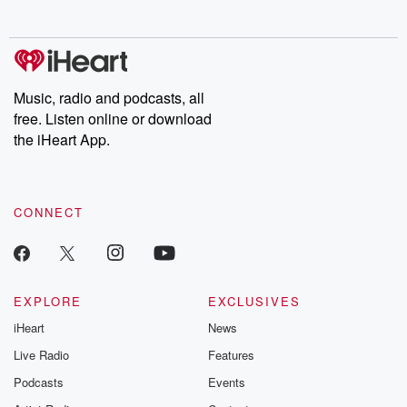
no further. Josh and
latest episodes of
deceptions, an
Chuck have you
Dateline NBC
trail of destructi
covered.
completely free, or
leave behind. H
subscribe to Dateline
by Andrea Gun
Premium for ad-free
this weekly on
listening and exclusive
series digs into re
Music, radio and podcasts, all
bonus content:
stories of betray
DatelinePremium.com
the aftermath.
free. Listen online or download
stories of double
the iHeart App.
to dark discove
these are cauti
tales and accou
resilience agains
CONNECT
odds. From t
producers of 
critically accl
Betrayal seri
Betrayal Weekly
new episodes e
EXPLORE
EXCLUSIVES
Thursday. If you would
iHeart
News
like to share your
you can reach o
Live Radio
Features
the Betrayal Te
emailing them
Podcasts
Events
betrayalpod@gm