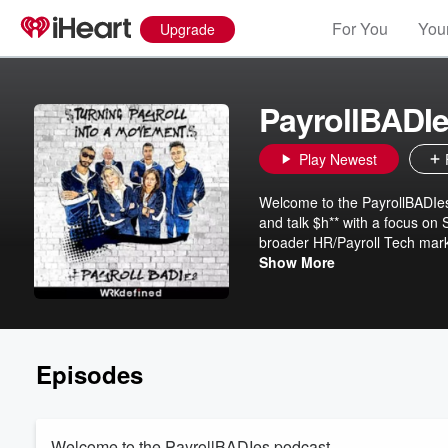
For You
Your
Upgrade
PayrollBADI
Play Newest
Welcome to the PayrollBADIes 
and talk $h** with a focus on 
broader HR/Payroll Tech market
rants, and the payroll banter 
Show More
fun. P.S. This podcast is unfi
Subscribe to the Payroll & Chi
Episodes
Welcome to the PayrollBADIes podcast