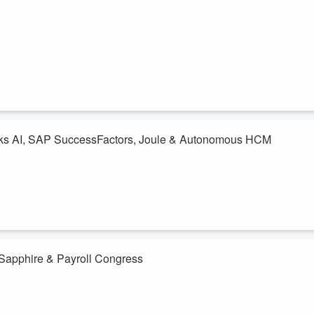
lks AI, SAP SuccessFactors, Joule & Autonomous HCM
st-watch episode of PayrollBADIeS, we sit down with Siva Sundaresan,
ive strategy and what it means for the future of HR. Siva shares how
text with Joule, agents, and native AI to move beyond the hype and
 Sapphire & Payroll Congress
h SAP Sapphire, Payroll Congress, AI, autonomous HCM, and plenty of
note, every booth, every conversation. But when we asked a room full