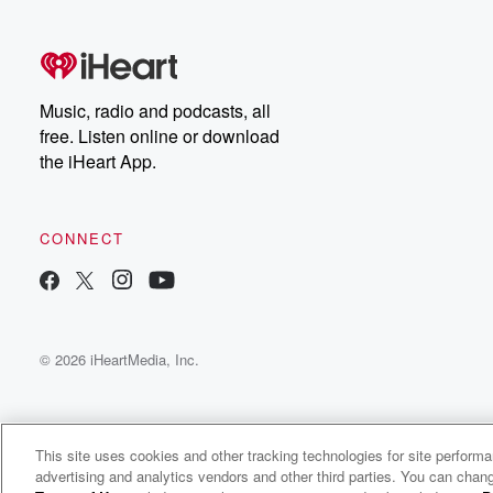
free, or subscribe to
Dateline Premium for ad-
on
free listening and
real
exclusive bonus content:
an
DatelinePremium.com
st
da
Music, radio and podcasts, all
ar
free. Listen online or download
a
the iHeart App.
a
Be
CONNECT
epi
If 
you
ou
© 2026 iHeartMedia, Inc.
be
@gl
This site uses cookies and other tracking technologies for site perform
advertising and analytics vendors and other third parties. You can chang
PayrollBADIes