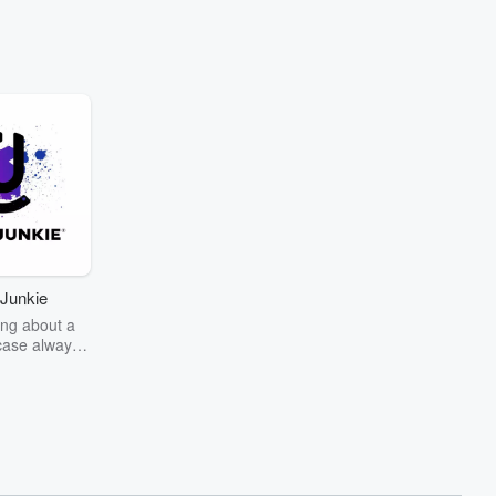
Junkie
ng about a
case always
couring the
r the truth
story? Dive
ext mystery
unkie. Every
n your host
wers as she