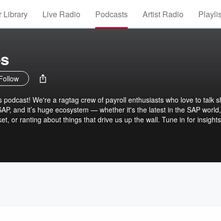
 Library
Live Radio
Podcasts
Artist Radio
Playli
es
Follow
podcast! We're a ragtag crew of payroll enthusiasts who love to talk 
SAP, and it’s huge ecosystem — whether it's the latest in the SAP world,
, or ranting about things that drive us up the wall. Tune in for insights
you never knew you needed. It's all SAP (And SAP Partners), all payroll, 
ltered, so excuse the NSFW language at times. Don’t like it? GTFOI?!
ll! LinkedIn Newsletter brought to you by the PayrollBADIes.