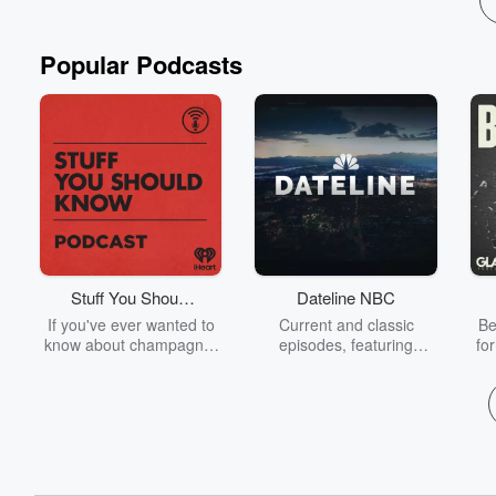
Popular Podcasts
Stuff You Should
Dateline NBC
Know
If you've ever wanted to
Current and classic
Be
know about champagne,
episodes, featuring
fo
satanism, the Stonewall
compelling true-crime
Uprising, chaos theory,
mysteries, powerful
We
LSD, El Nino, true crime
documentaries and in-
acc
and Rosa Parks, then
depth investigations.
sho
look no further. Josh and
Follow now to get the
t
Chuck have you covered.
latest episodes of
Dateline NBC completely