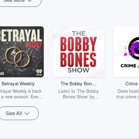
Betrayal Weekly
The Bobby Bones
Crime 
Show
trayal Weekly is back
Listen to 'The Bobby
Does heari
r a new season. Every
Bones Show' by
true crime 
Thursday, Betrayal
downloading the daily full
leave you s
ekly shares first-hand
replay.
internet fo
See All
ounts of broken trust,
behind the 
cking deceptions, and
into your n
he trail of destruction
with Crime J
they leave behind.
Monday, joi
Hosted by Andrea
Ashley Flo