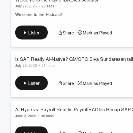
July 29, 2026
•
28 secs
Welcome to the Podcast!
Listen
Share
Mark as Played
Is SAP Really AI-Native? GM/CPO Siva Sundaresan ta
July 29, 2026
•
51 mins
Think SAP is just a system of record? Think again. In this mu
the new leader of SAP SuccessFactors, to discuss SAP’s AI-nat
Listen
Share
Mark as Played
SAP is combining decades of enterprise data and business con
deliver real customer outcomes. We get ...
Read more
AI Hype vs. Payroll Reality: PayrollBADIes Recap SAP
June 3, 2026
•
38 mins
The PayrollBADIes are back — and this episode is packed wit
BADIe energy. AI was everywhere this event season: every key