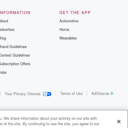
the details of
us and
d true crime
INFORMATION
GET THE APP
r best friend
About
Automotive
. From cold
sing persons
Advertise
Home
es in our
 who seek
Blog
Wearables
me Junkie is
Brand Guidelines
nation for
 stories you
Contest Guidelines
r anywhere
er you're a
Subscription Offers
true crime
Jobs
r new to the
 find yourself
of your seat
new episode
Terms of Use
AdChoices
Your Privacy Choices
. If you can
enough true
gratulations,
 your people.
o join a
. We share information about your activity on our site with
 of Crime
 of the site. By continuing to use the site, you agree to our
me Junkie is