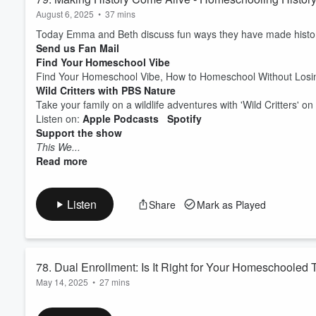
August 6, 2025
•
37 mins
Today Emma and Beth discuss fun ways they have made histor
Send us Fan Mail
Find Your Homeschool Vibe
Find Your Homeschool Vibe, How to Homeschool Without Losin
Wild Critters with PBS Nature
Take your family on a wildlife adventures with 'Wild Critters' on 
Listen on:
Apple Podcasts
Spotify
Support the show
This We...
Read more
Listen
Share
Mark as Played
78. Dual Enrollment: Is It Right for Your Homeschooled
May 14, 2025
•
27 mins
In this episode of the Peaceful Homeschool Podcast, hosts Em