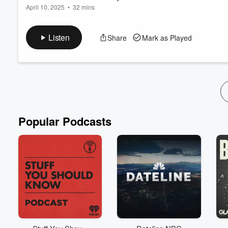
April 10, 2025
•
32 mins
In this episode of the
Peaceful Homeschool Podcast
, hosts Em
atmosphere do you cultivate in your family? A culture of kind
Listen
Share
Mark as Played
their kids and shaping the culture within their homes. They exp
families spend so many hours together. Discover...
Read more
Popular Podcasts