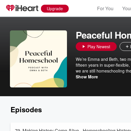
For You
Your
Upgrade
Peaceful Ho
Play Newest
We’re Emma and Beth, two mo
fifteen years in super-flexibl
we are still homeschooling the
experiences along with tips a
Show More
can do it, and it can change y
Episodes
79. Making History Come Alive - Homeschooling Histor