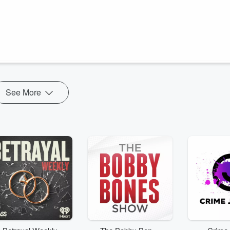
ma and Beth dive into the topic of home culture. What kind of
ness, perhaps? Emma and Beth share their personal experiences raising
lore why this is especially vital in a homeschooling environment, where
See More