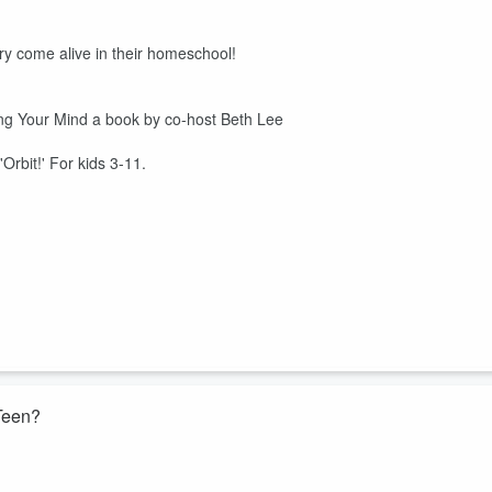
y come alive in their homeschool!
g Your Mind a book by co-host Beth Lee
'Orbit!' For kids 3-11.
 Teen?
ma and Beth share their personal experiences with dual enrollment for