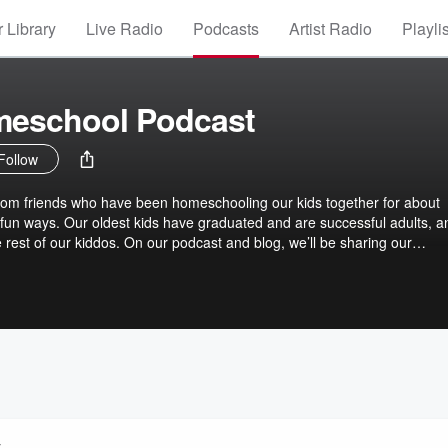
 Library
Live Radio
Podcasts
Artist Radio
Playli
meschool Podcast
Follow
m friends who have been homeschooling our kids together for about
e, fun ways. Our oldest kids have graduated and are successful adults, a
 rest of our kiddos. On our podcast and blog, we’ll be sharing our
nd tricks for creating a peaceful homeschool life. Peaceful Homeschool
our family’s life. https://peacefulhomeschool.com
y