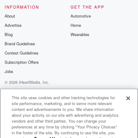
Please join o
INFORMATION
GET THE APP
Substack for addi
exclusive cont
About
Automotive
curated boo
Advertise
Home
recommendation
community
Blog
Wearables
discussions. Si
FREE by clicking
Brand Guidelines
link Beyond Bet
Contest Guidelines
Substack. Join
community dedi
Subscription Offers
to truth, resilien
healing. Your v
Jobs
matters! Be a pa
© 2026 iHeartMedia, Inc.
our Betrayal jou
Substack.
Help
Privacy Policy
Your Privacy Choices
Terms of Use
AdChoices
This site uses cookies and other tracking technologies for
site performance, marketing, and to serve more relevant
content and advertisements to you. We share information
about your activity on our site with advertising and analytics
vendors and other third parties. You can change your
preferences at any time by clicking "Your Privacy Choices"
in the footer of the site. By continuing to use the site, you