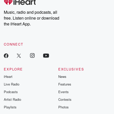
Premium for ad-free
this weekly on
listening and exclusive
series digs into re
Music, radio and podcasts, all
bonus content:
stories of betray
DatelinePremium.com
the aftermath.
free. Listen online or download
stories of double
the iHeart App.
to dark discove
these are cauti
tales and accou
resilience agains
CONNECT
odds. From t
producers of 
critically accl
Betrayal seri
Betrayal Weekly
new episodes e
EXPLORE
EXCLUSIVES
Thursday. If you would
iHeart
News
like to share your
you can reach o
Live Radio
Features
the Betrayal Te
emailing them
Podcasts
Events
betrayalpod@gm
Artist Radio
Contests
m and follow u
Instagram a
Playlists
Photos
@betrayalpod
@glasspodcas