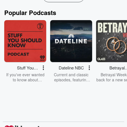
Popular Podcasts
Stuff You
Dateline NBC
Betrayal
Should Know
Weekly
If you've ever wanted
Current and classic
Betrayal Weekl
to know about
episodes, featuring
back for a new s
champagne, satanism,
compelling true-crime
Every Thursd
the Stonewall Uprising,
mysteries, powerful
Betrayal Wee
chaos theory, LSD, El
documentaries and in-
shares first-h
Nino, true crime and
depth investigations.
accounts of br
Rosa Parks, then look
Follow now to get the
trust, shocki
no further. Josh and
latest episodes of
deceptions, an
Chuck have you
Dateline NBC
trail of destructi
covered.
completely free, or
leave behind. H
subscribe to Dateline
by Andrea Gun