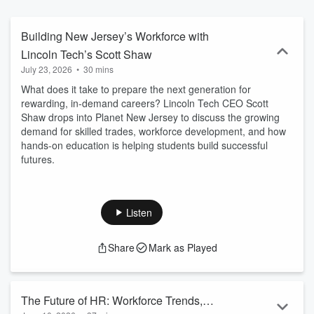
Building New Jersey’s Workforce with
Lincoln Tech’s Scott Shaw
July 23, 2026
•
30 mins
What does it take to prepare the next generation for
rewarding, in-demand careers? Lincoln Tech CEO Scott
Shaw drops into Planet New Jersey to discuss the growing
demand for skilled trades, workforce development, and how
hands-on education is helping students build successful
futures.
Listen
Share
Mark as Played
The Future of HR: Workforce Trends,