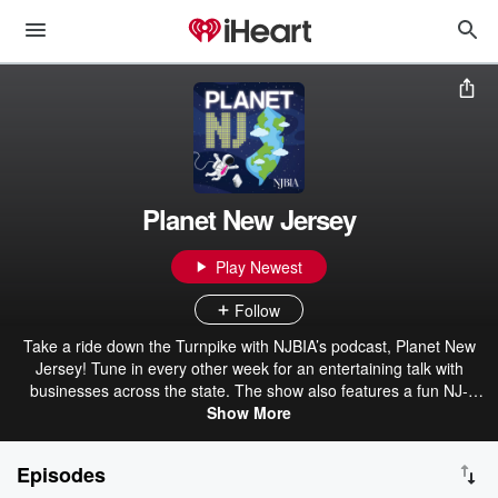
Planet New Jersey
Play Newest
Follow
Take a ride down the Turnpike with NJBIA’s podcast, Planet New
Jersey! Tune in every other week for an entertaining talk with
businesses across the state. The show also features a fun NJ-
themed game show so you can see how your knowledge of the
Show More
Garden State stacks up.
Episodes