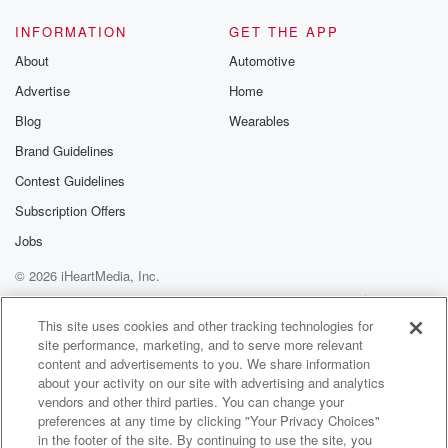
INFORMATION
GET THE APP
About
Automotive
Advertise
Home
Blog
Wearables
Brand Guidelines
Contest Guidelines
Subscription Offers
Jobs
© 2026 iHeartMedia, Inc.
Help
Privacy Policy
Your Privacy Choices
Terms of Use
AdChoices
This site uses cookies and other tracking technologies for
site performance, marketing, and to serve more relevant
content and advertisements to you. We share information
about your activity on our site with advertising and analytics
vendors and other third parties. You can change your
preferences at any time by clicking "Your Privacy Choices"
in the footer of the site. By continuing to use the site, you