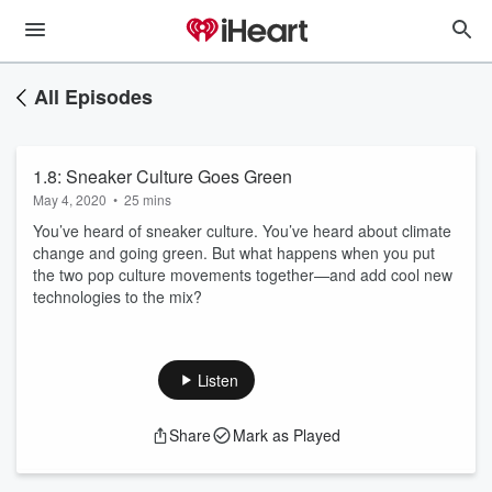
All Episodes
1.8: Sneaker Culture Goes Green
May 4, 2020
•
25 mins
You’ve heard of sneaker culture. You’ve heard about climate
change and going green. But what happens when you put
the two pop culture movements together—and add cool new
technologies to the mix?
Listen
Share
Mark as Played