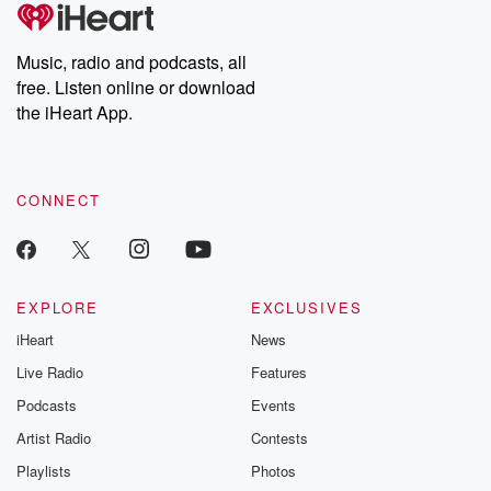
tales and accounts of resilience against all odds. From the
producers of the critically acclaimed Betrayal series, Betrayal
Weekly drops new episodes every Thursday. If you would like to
share your story, you can reach out to the Betrayal Team by
Music, radio and podcasts, all
emailing them at betrayalpod@gmail.com and follow us on
free. Listen online or download
Instagram at @betrayalpod and @glasspodcasts. Please join
our Substack for additional exclusive content, curated book
the iHeart App.
recommendations, and community discussions. Sign up FREE
by clicking this link Beyond Betrayal Substack. Join our
community dedicated to truth, resilience, and healing. Your
voice matters! Be a part of our Betrayal journey on Substack.
CONNECT
EXPLORE
EXCLUSIVES
iHeart
News
Live Radio
Features
Podcasts
Events
Artist Radio
Contests
Playlists
Photos