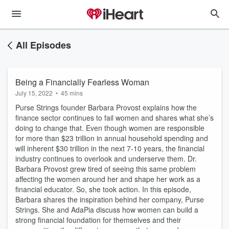
All Episodes
Being a Financially Fearless Woman
July 15, 2022
•
45 mins
Purse Strings founder Barbara Provost explains how the
finance sector continues to fail women and shares what she’s
doing to change that. Even though women are responsible
for more than $23 trillion in annual household spending and
will inherent $30 trillion in the next 7-10 years, the financial
industry continues to overlook and underserve them. Dr.
Barbara Provost grew tired of seeing this same problem
affecting the women around her and shape her work as a
financial educator. So, she took action. In this episode,
Barbara shares the inspiration behind her company, Purse
Strings. She and AdaPia discuss how women can build a
strong financial foundation for themselves and their