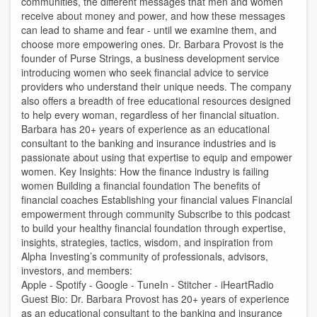
communities, the different messages that men and women
receive about money and power, and how these messages
can lead to shame and fear - until we examine them, and
choose more empowering ones. Dr. Barbara Provost is the
founder of Purse Strings, a business development service
introducing women who seek financial advice to service
providers who understand their unique needs. The company
also offers a breadth of free educational resources designed
to help every woman, regardless of her financial situation.
Barbara has 20+ years of experience as an educational
consultant to the banking and insurance industries and is
passionate about using that expertise to equip and empower
women. Key Insights: How the finance industry is failing
women Building a financial foundation The benefits of
financial coaches Establishing your financial values Financial
empowerment through community Subscribe to this podcast
to build your healthy financial foundation through expertise,
insights, strategies, tactics, wisdom, and inspiration from
Alpha Investing’s community of professionals, advisors,
investors, and members:
Apple - Spotify - Google - TuneIn - Stitcher - iHeartRadio
Guest Bio: Dr. Barbara Provost has 20+ years of experience
as an educational consultant to the banking and insurance