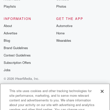
Playlists
Photos
INFORMATION
GET THE APP
About
Automotive
Advertise
Home
Blog
Wearables
Brand Guidelines
Contest Guidelines
Subscription Offers
Jobs
© 2026 iHeartMedia, Inc.
Help
Privacy Policy
Your Privacy Choices
Terms of Use
AdChoices
This site uses cookies and other tracking technologies for
site performance, marketing, and to serve more relevant
content and advertisements to you. We share information
about your activity on our site with advertising and analytics
vendors and other third parties. You can change your