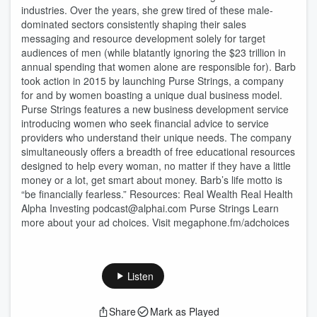
industries. Over the years, she grew tired of these male-
dominated sectors consistently shaping their sales
messaging and resource development solely for target
audiences of men (while blatantly ignoring the $23 trillion in
annual spending that women alone are responsible for). Barb
took action in 2015 by launching Purse Strings, a company
for and by women boasting a unique dual business model.
Purse Strings features a new business development service
introducing women who seek financial advice to service
providers who understand their unique needs. The company
simultaneously offers a breadth of free educational resources
designed to help every woman, no matter if they have a little
money or a lot, get smart about money. Barb’s life motto is
“be financially fearless.” Resources: Real Wealth Real Health
Alpha Investing podcast@alphai.com Purse Strings Learn
more about your ad choices. Visit megaphone.fm/adchoices
Listen
Share
Mark as Played