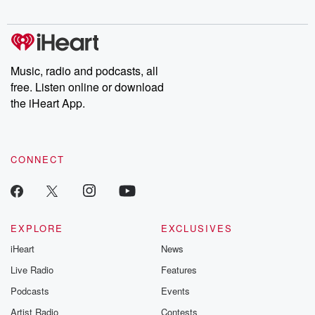
digs into real-life stories of betrayal and the aftermath. From
stories of double lives to dark discoveries, these are cautionary
tales and accounts of resilience against all odds. From the
producers of the critically acclaimed Betrayal series, Betrayal
Weekly drops new episodes every Thursday. If you would like to
share your story, you can reach out to the Betrayal Team by
Music, radio and podcasts, all
emailing them at betrayalpod@gmail.com and follow us on
free. Listen online or download
Instagram at @betrayalpod and @glasspodcasts. Please join
our Substack for additional exclusive content, curated book
the iHeart App.
recommendations, and community discussions. Sign up FREE
by clicking this link Beyond Betrayal Substack. Join our
community dedicated to truth, resilience, and healing. Your
voice matters! Be a part of our Betrayal journey on Substack.
CONNECT
EXPLORE
EXCLUSIVES
iHeart
News
Live Radio
Features
Podcasts
Events
Artist Radio
Contests