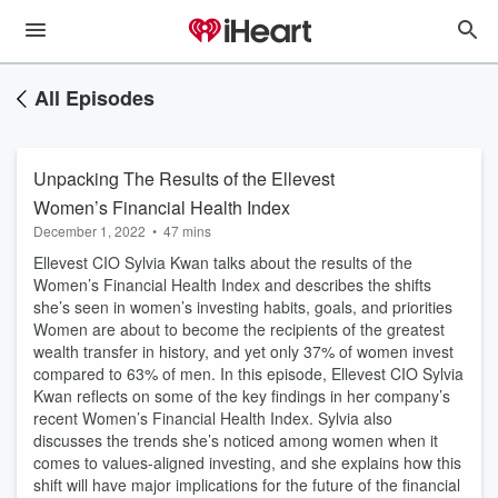
All Episodes
Unpacking The Results of the Ellevest
Women’s Financial Health Index
December 1, 2022
•
47 mins
Ellevest CIO Sylvia Kwan talks about the results of the
Women’s Financial Health Index and describes the shifts
she’s seen in women’s investing habits, goals, and priorities
Women are about to become the recipients of the greatest
wealth transfer in history, and yet only 37% of women invest
compared to 63% of men. In this episode, Ellevest CIO Sylvia
Kwan reflects on some of the key findings in her company’s
recent Women’s Financial Health Index. Sylvia also
discusses the trends she’s noticed among women when it
comes to values-aligned investing, and she explains how this
shift will have major implications for the future of the financial