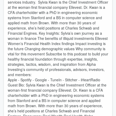
services industry. Sylvia Kwan is the Chief Investment Officer
at the woman-first financial company Ellevest. Dr. Kwan is a
CFA charterholder with a PhD in engineering economic
systems from Stanford and a BS in computer science and
applied math from Brown. With more than 30 years of
experience, she’s held positions at Charles Schwab and
Financial Engines. Key Insights: Sylvia’s own journey as a
woman in finance The benefits of illiquid investments Ellevest
Women’s Financial Health Index findings Impact investing is
the future Changing demographic values Why community is
vital for this movement Subscribe to this podcast to build your
healthy financial foundation through expertise, insights,
strategies, tactics, wisdom, and inspiration from Alpha
Investing’s community of professionals, advisors, investors,
and members:
Apple - Spotify - Google - TuneIn - Stitcher - iHeartRadio
Guest Bio: Sylvia Kwan is the Chief Investment Officer at the
woman-first financial company Ellevest. Dr. Kwan is a CFA
charterholder with a PhD in engineering economic systems
from Stanford and a BS in computer science and applied
math from Brown. With more than 30 years of experience,
she’s held positions at Charles Schwab and Financial