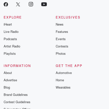
EXPLORE
EXCLUSIVES
iHeart
News
Live Radio
Features
Podcasts
Events
Artist Radio
Contests
Playlists
Photos
INFORMATION
GET THE APP
About
Automotive
Advertise
Home
Blog
Wearables
Brand Guidelines
Contest Guidelines