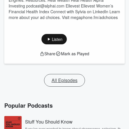
Engines. Resources: Real Wealth Real Health Alpha
Investing podcast@alphai.com Ellevest Ellevest Women’s
Financial Health Index Connect with Sylvia on LinkedIn Learn
more about your ad choices. Visit megaphone.fm/adchoices
Listen
Share
Mark as Played
All Episodes
Popular Podcasts
Stuff You Should Know
If you've ever wanted to know about champagne, satanism, the