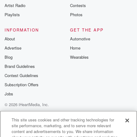
Artist Radio
Contests
Playlists
Photos
INFORMATION
GET THE APP
About
Automotive
Advertise
Home
Blog
Wearables
Brand Guidelines
Contest Guidelines
Subscription Offers
Jobs
© 2026 iHeartMedia, Inc.
Help
Privacy Policy
Your Privacy Choices
Terms of Use
AdChoices
This site uses cookies and other tracking technologies for
site performance, marketing, and to serve more relevant
content and advertisements to you. We share information