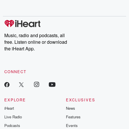
shocking deceptions, and the trail of destruction they leave
behind. Hosted by Andrea Gunning, this weekly ongoing series
digs into real-life stories of betrayal and the aftermath. From
stories of double lives to dark discoveries, these are cautionary
tales and accounts of resilience against all odds. From the
producers of the critically acclaimed Betrayal series, Betrayal
Weekly drops new episodes every Thursday. If you would like to
share your story, you can reach out to the Betrayal Team by
Music, radio and podcasts, all
emailing them at betrayalpod@gmail.com and follow us on
free. Listen online or download
Instagram at @betrayalpod and @glasspodcasts. Please join
our Substack for additional exclusive content, curated book
the iHeart App.
recommendations, and community discussions. Sign up FREE
by clicking this link Beyond Betrayal Substack. Join our
community dedicated to truth, resilience, and healing. Your
voice matters! Be a part of our Betrayal journey on Substack.
CONNECT
EXPLORE
EXCLUSIVES
iHeart
News
Live Radio
Features
Podcasts
Events