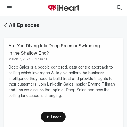
All Episodes
Are You Diving into Deep Sales or Swimming
in the Shallow End?
March 7, 2024
•
17 mins
Deep Sales is a people centered, data centric approach to
selling which leverages AI to give sellers the business
intelligence they need to build trust and provide insights to
their customers. Join LinkedIn Sales Insider Brynne Tillman
and I as we discuss the topic of Deep Sales and how the
selling landscape is changing.
Listen