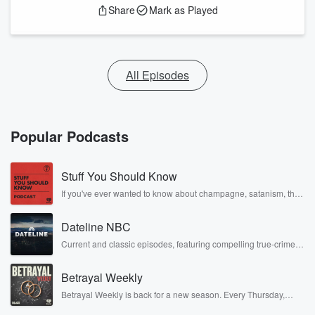
Share
Mark as Played
All Episodes
Popular Podcasts
Stuff You Should Know
If you've ever wanted to know about champagne, satanism, the
Stonewall Uprising, chaos theory, LSD, El Nino, true crime and
Rosa Parks, then look no further. Josh and Chuck have you
Dateline NBC
covered.
Current and classic episodes, featuring compelling true-crime
mysteries, powerful documentaries and in-depth investigations.
Follow now to get the latest episodes of Dateline NBC
Betrayal Weekly
completely free, or subscribe to Dateline Premium for ad-free
listening and exclusive bonus content: DatelinePremium.com
Betrayal Weekly is back for a new season. Every Thursday,
Betrayal Weekly shares first-hand accounts of broken trust,