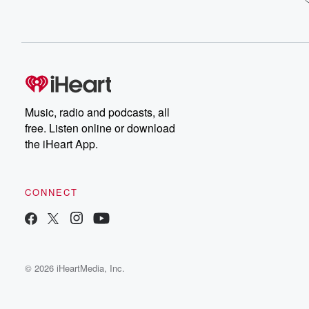
Music, radio and podcasts, all
free. Listen online or download
the iHeart App.
CONNECT
© 2026 iHeartMedia, Inc.