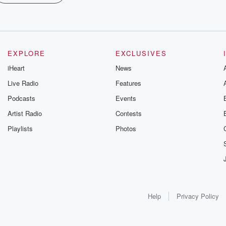
EXPLORE
EXCLUSIVES
iHeart
News
Live Radio
Features
Podcasts
Events
Artist Radio
Contests
Playlists
Photos
Help
Privacy Policy