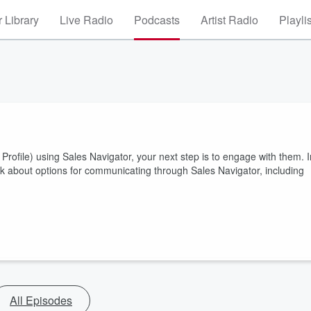
 Library
Live Radio
Podcasts
Artist Radio
Playli
rofile) using Sales Navigator, your next step is to engage with them. I
alk about options for communicating through Sales Navigator, including
All Episodes