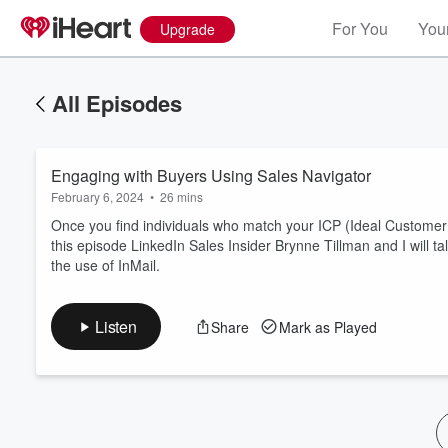
For You
Your
Upgrade
All Episodes
Engaging with Buyers Using Sales Navigator
February 6, 2024
•
26 mins
Once you find individuals who match your ICP (Ideal Customer P
this episode LinkedIn Sales Insider Brynne Tillman and I will t
the use of InMail.
Volume
60%
Listen
Share
Mark as Played