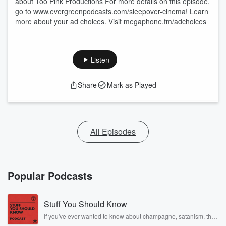
about Too Pink Productions For more details on this episode,
go to www.evergreenpodcasts.com/sleepover-cinema! Learn
more about your ad choices. Visit megaphone.fm/adchoices
Listen
Share
Mark as Played
All Episodes
Popular Podcasts
Stuff You Should Know
If you've ever wanted to know about champagne, satanism, the
Stonewall Uprising, chaos theory, LSD, El Nino, true crime and