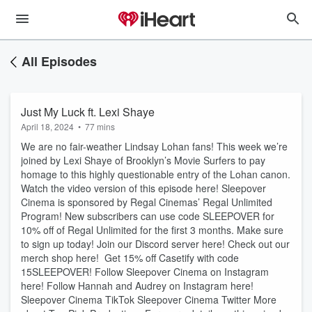
All Episodes
Just My Luck ft. Lexi Shaye
April 18, 2024
•
77 mins
We are no fair-weather Lindsay Lohan fans! This week we’re
joined by Lexi Shaye of Brooklyn’s Movie Surfers to pay
homage to this highly questionable entry of the Lohan canon.
Watch the video version of this episode here! Sleepover
Cinema is sponsored by Regal Cinemas’ Regal Unlimited
Program! New subscribers can use code SLEEPOVER for
10% off of Regal Unlimited for the first 3 months. Make sure
to sign up today! Join our Discord server here! Check out our
merch shop here! Get 15% off Casetify with code
15SLEEPOVER! Follow Sleepover Cinema on Instagram
here! Follow Hannah and Audrey on Instagram here!
Sleepover Cinema TikTok Sleepover Cinema Twitter More