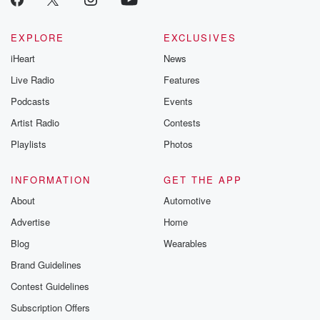
EXPLORE
EXCLUSIVES
iHeart
News
Live Radio
Features
Podcasts
Events
Artist Radio
Contests
Playlists
Photos
INFORMATION
GET THE APP
About
Automotive
Advertise
Home
Blog
Wearables
Brand Guidelines
Contest Guidelines
Subscription Offers