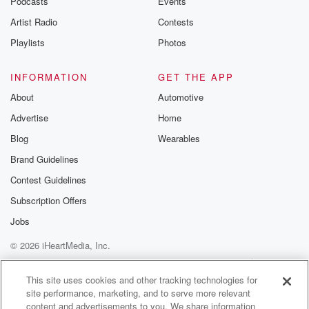
Podcasts
Events
Artist Radio
Contests
Playlists
Photos
INFORMATION
GET THE APP
About
Automotive
Advertise
Home
Blog
Wearables
Brand Guidelines
Contest Guidelines
Subscription Offers
Jobs
© 2026 iHeartMedia, Inc.
Help
Privacy Policy
Your Privacy Choices
Terms of Use
AdChoices
This site uses cookies and other tracking technologies for
site performance, marketing, and to serve more relevant
content and advertisements to you. We share information