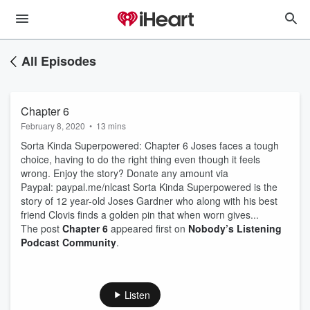
All Episodes
Chapter 6
February 8, 2020
•
13 mins
Sorta Kinda Superpowered: Chapter 6 Joses faces a tough
choice, having to do the right thing even though it feels
wrong. Enjoy the story? Donate any amount via
Paypal: paypal.me/nlcast Sorta Kinda Superpowered is the
story of 12 year-old Joses Gardner who along with his best
friend Clovis finds a golden pin that when worn gives...
The post
Chapter 6
appeared first on
Nobody’s Listening
Podcast Community
.
Listen