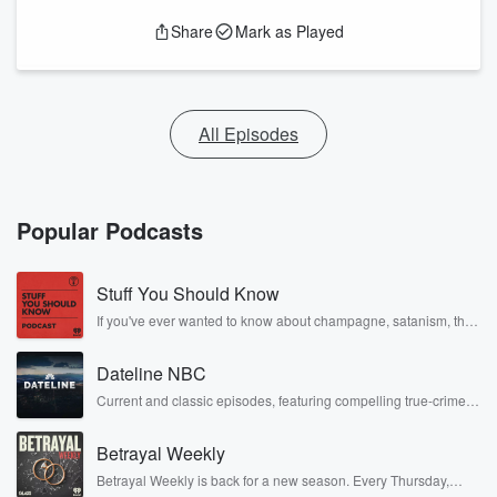
Share
Mark as Played
All Episodes
Popular Podcasts
Stuff You Should Know
If you've ever wanted to know about champagne, satanism, the
Stonewall Uprising, chaos theory, LSD, El Nino, true crime and
Rosa Parks, then look no further. Josh and Chuck have you
Dateline NBC
covered.
Current and classic episodes, featuring compelling true-crime
mysteries, powerful documentaries and in-depth investigations.
Follow now to get the latest episodes of Dateline NBC
Betrayal Weekly
completely free, or subscribe to Dateline Premium for ad-free
listening and exclusive bonus content: DatelinePremium.com
Betrayal Weekly is back for a new season. Every Thursday,