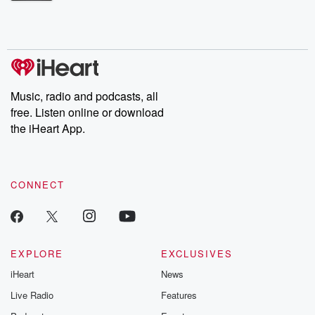
Betrayal Weekly shares first-hand accounts of broken trust,
shocking deceptions, and the trail of destruction they leave
behind. Hosted by Andrea Gunning, this weekly ongoing series
digs into real-life stories of betrayal and the aftermath. From
stories of double lives to dark discoveries, these are cautionary
tales and accounts of resilience against all odds. From the
producers of the critically acclaimed Betrayal series, Betrayal
Weekly drops new episodes every Thursday. If you would like to
share your story, you can reach out to the Betrayal Team by
Music, radio and podcasts, all
emailing them at betrayalpod@gmail.com and follow us on
free. Listen online or download
Instagram at @betrayalpod and @glasspodcasts. Please join
our Substack for additional exclusive content, curated book
the iHeart App.
recommendations, and community discussions. Sign up FREE
by clicking this link Beyond Betrayal Substack. Join our
community dedicated to truth, resilience, and healing. Your
voice matters! Be a part of our Betrayal journey on Substack.
CONNECT
EXPLORE
EXCLUSIVES
iHeart
News
Live Radio
Features