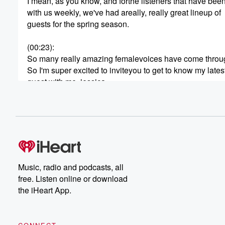
I mean, as you know, and forthe listeners that have bee
with us weekly, we've had areally, really great lineup of
guests for the spring season.
(00:23)
:
So many really amazing femalevoices have come throu
So I'm super excited to inviteyou to get to know my lates
guest with me, jessica.
Jessica is amazing.
She's on a profound mission toinspire transformation a
empowerment, with a particularfocus on guiding and upli
(00:45)
:
women.
Her passion lies in assistingindividuals to discover their
Music, radio and podcasts, all
inherent potential throughtransformative spiritual
free. Listen online or download
journeys, while transcending thebarriers of fear and ego
the iHeart App.
, by the way, that part therethe fear and ego I have so m
So much on that one.