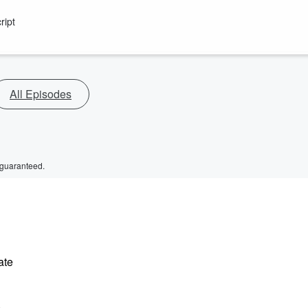
ript
All Episodes
 guaranteed.
ate