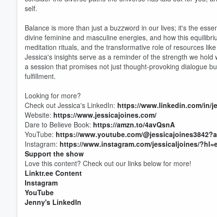
self.
Balance is more than just a buzzword in our lives; it's the essen
divine feminine and masculine energies, and how this equilibrium 
meditation rituals, and the transformative role of resources like
Jessica's insights serve as a reminder of the strength we hold wit
a session that promises not just thought-provoking dialogue b
fulfillment.
Looking for more?
Check out Jessica's LinkedIn:
https://www.linkedin.com/in/j
Website:
https://www.jessicajoines.com/
Dare to Believe Book:
https://amzn.to/4avQsnA
YouTube:
https://www.youtube.com/@jessicajoines3842?
Instagram:
https://www.instagram.com/jessicaljoines/?hl=
Support the show
Love this content? Check out our links below for more!
Volume
Linktr.ee Content
60%
Instagram
YouTube
Jenny's LinkedIn