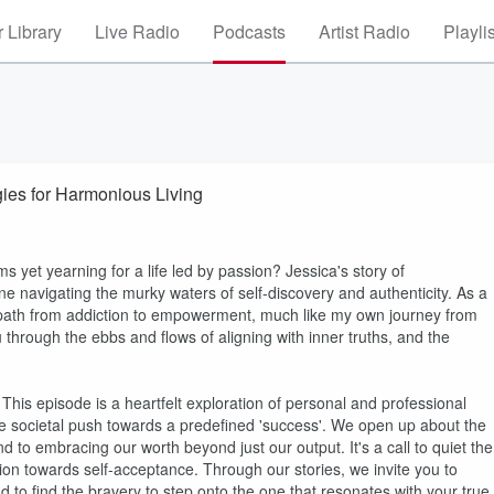
 Library
Live Radio
Podcasts
Artist Radio
Playli
gies for Harmonious Living
s yet yearning for a life led by passion? Jessica's story of
ne navigating the murky waters of self-discovery and authenticity. As a
e path from addiction to empowerment, much like my own journey from
 through the ebbs and flows of aligning with inner truths, and the
. This episode is a heartfelt exploration of personal and professional
e societal push towards a predefined 'success'. We open up about the
d to embracing our worth beyond just our output. It's a call to quiet the
tion towards self-acceptance. Through our stories, we invite you to
d to find the bravery to step onto the one that resonates with your true