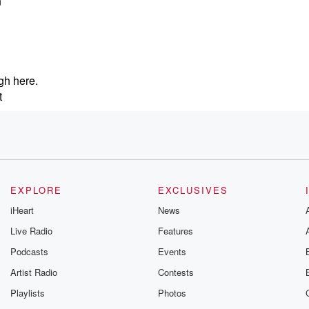
n
gh here.
t
nd
fting
EXPLORE
EXCLUSIVES
iHeart
News
Live Radio
Features
Podcasts
Events
, which
uch.
Artist Radio
Contests
Playlists
Photos