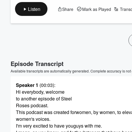
Listen
Share
Mark as Played
Transc
Episode Transcript
Available transcripts are automatically generated. Complete accuracy is not
Speaker 1
(00:03)
:
Hi everybody, welcome
to another episode of Steel
Roses podcast.
This podcast was created forwomen, by women, to elev
women's voices.
I'm very excited to have youguys with me.