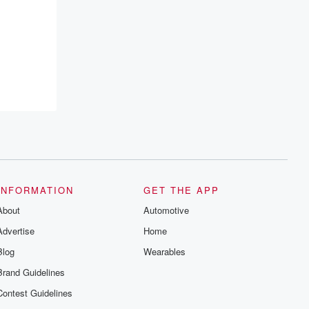
INFORMATION
GET THE APP
About
Automotive
Advertise
Home
Blog
Wearables
Brand Guidelines
Contest Guidelines