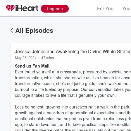
For You
Your
Upgrade
All Episodes
Jessica Joines and Awakening the Divine Within Strate
May 26, 2024
•
47 mins
Send us Fan Mail
Ever found yourself at a crossroads, pressured by societal norm
transformation, which she shares with us, is a beacon for anyo
transformative coach, she's not just a guide; she's walked th
burnout to a life fueled by purpose. Our conversation takes you
courage it takes to live a life that's genuinely your own.
Let's be honest; growing into ourselves isn't a walk in the park
growth against a backdrop of generational expectations and th
emotional epiphanies that helped us pivot from a relentless grin
ego, to stare down fear, and to take practical steps like medita
consider the diverse paths the universe has laid out for you, an