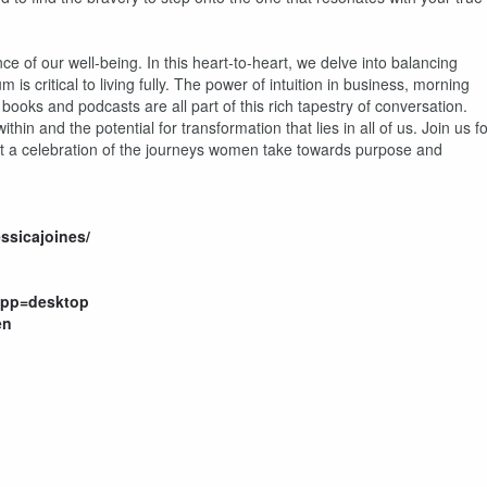
ce of our well-being. In this heart-to-heart, we delve into balancing
is critical to living fully. The power of intuition in business, morning
 books and podcasts are all part of this rich tapestry of conversation.
hin and the potential for transformation that lies in all of us. Join us f
ut a celebration of the journeys women take towards purpose and
essicajoines/
app=desktop
en