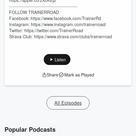
https://apple.co/2X0KEj2
---------------------------------------------
FOLLOW TRAINERROAD
Facebook: https://www.facebook.com/TrainerRd
Instagram: https://www.instagram.com/trainerroad/
Twitter: https://twitter.com/TrainerRoad
Strava Club: https://www.strava.com/clubs/trainerroad
Listen
Share
Mark as Played
All Episodes
Popular Podcasts