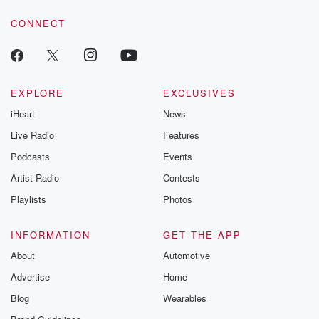
voice matters! Be a part of our Betrayal journey on Substack.
CONNECT
EXPLORE
EXCLUSIVES
iHeart
News
Live Radio
Features
Podcasts
Events
Artist Radio
Contests
Playlists
Photos
INFORMATION
GET THE APP
About
Automotive
Advertise
Home
Blog
Wearables