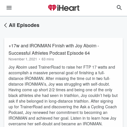
All Episodes
+17w and IRONMAN Finish with Joy Aboim -
Successful Athletes Podcast Episode 64
November 1, 2021
•
63 mins
Joy Aboim used TrainerRoad to raise her FTP 17 watts and
accomplish a massive personal goal of finishing a full-
distance IRONMAN. After missing the time cut in two full-
distance IRONMAN’s, Joy was struggling with self-doubt.
Having come up short 2/2 times and being one of the only
black athletes she had seen in triathlon, Joy couldn’t help but
ask if she belonged in long-distance triathlon. After signing
up for TrainerRoad and discovering the Ask a Cycling Coach
Podcast, Joy renewed her commitment to becoming an
IRONMAN and achieved her goal. Listen in to learn how Joy
overcame her self-doubt and became an IRONMAN.