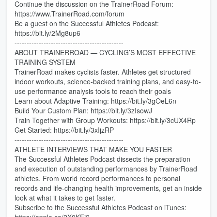
Continue the discussion on the TrainerRoad Forum:
https://www.TrainerRoad.com/forum
Be a guest on the Successful Athletes Podcast:
https://bit.ly/2Mg8up6
---------------------------------------------
ABOUT TRAINERROAD — CYCLING’S MOST EFFECTIVE
TRAINING SYSTEM
TrainerRoad makes cyclists faster. Athletes get structured
indoor workouts, science-backed training plans, and easy-to-
use performance analysis tools to reach their goals
Learn about Adaptive Training: https://bit.ly/3gOeL6n
Build Your Custom Plan: https://bit.ly/3zIsowJ
Train Together with Group Workouts: https://bit.ly/3cUX4Rp
Get Started: https://bit.ly/3xIjzRP
---------------------------------------------
ATHLETE INTERVIEWS THAT MAKE YOU FASTER
The Successful Athletes Podcast dissects the preparation
and execution of outstanding performances by TrainerRoad
athletes. From world record performances to personal
records and life-changing health improvements, get an inside
look at what it takes to get faster.
Subscribe to the Successful Athletes Podcast on iTunes: