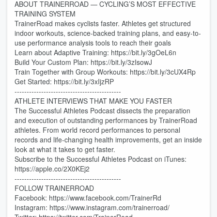
ABOUT TRAINERROAD — CYCLING’S MOST EFFECTIVE
TRAINING SYSTEM
TrainerRoad makes cyclists faster. Athletes get structured
indoor workouts, science-backed training plans, and easy-to-
use performance analysis tools to reach their goals
Learn about Adaptive Training: https://bit.ly/3gOeL6n
Build Your Custom Plan: https://bit.ly/3zIsowJ
Train Together with Group Workouts: https://bit.ly/3cUX4Rp
Get Started: https://bit.ly/3xIjzRP
--------------------------------------------
ATHLETE INTERVIEWS THAT MAKE YOU FASTER
The Successful Athletes Podcast dissects the preparation
and execution of outstanding performances by TrainerRoad
athletes. From world record performances to personal
records and life-changing health improvements, get an inside
look at what it takes to get faster.
Subscribe to the Successful Athletes Podcast on iTunes:
https://apple.co/2X0KEj2
--------------------------------------------
FOLLOW TRAINERROAD
Facebook: https://www.facebook.com/TrainerRd
Instagram: https://www.instagram.com/trainerroad/