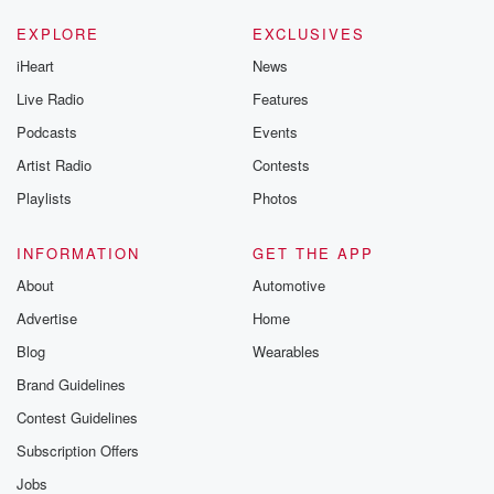
EXPLORE
EXCLUSIVES
iHeart
News
Live Radio
Features
Podcasts
Events
Artist Radio
Contests
Playlists
Photos
INFORMATION
GET THE APP
About
Automotive
Advertise
Home
Blog
Wearables
Brand Guidelines
Contest Guidelines
Subscription Offers
Jobs