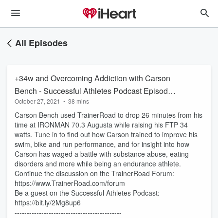
All Episodes
+34w and Overcoming Addiction with Carson
Bench - Successful Athletes Podcast Episode
October 27, 2021
•
38 mins
63
Carson Bench used TrainerRoad to drop 26 minutes from his
time at IRONMAN 70.3 Augusta while raising his FTP 34
watts. Tune in to find out how Carson trained to improve his
swim, bike and run performance, and for insight into how
Carson has waged a battle with substance abuse, eating
disorders and more while being an endurance athlete.
Continue the discussion on the TrainerRoad Forum:
https://www.TrainerRoad.com/forum
Be a guest on the Successful Athletes Podcast:
https://bit.ly/2Mg8up6
--------------------------------------------