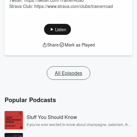
Twitter: https://twitter.com/TrainerRoad
Strava Club: https://www.strava.com/clubs/trainerroad
Listen
Share
Mark as Played
All Episodes
Popular Podcasts
Stuff You Should Know
If you've ever wanted to know about champagne, satanism, the
Stonewall Uprising, chaos theory, LSD, El Nino, true crime and
Rosa Parks, then look no further. Josh and Chuck have you