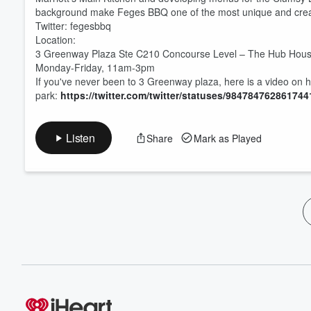
background make Feges BBQ one of the most unique and cr
Twitter: fegesbbq
Location:
3 Greenway Plaza Ste C210 Concourse Level – The Hub Hous
Monday-Friday, 11am-3pm
If you've never been to 3 Greenway plaza, here is a video on 
park:
https://twitter.com/twitter/statuses/98478476286174
Listen
Share
Mark as Played