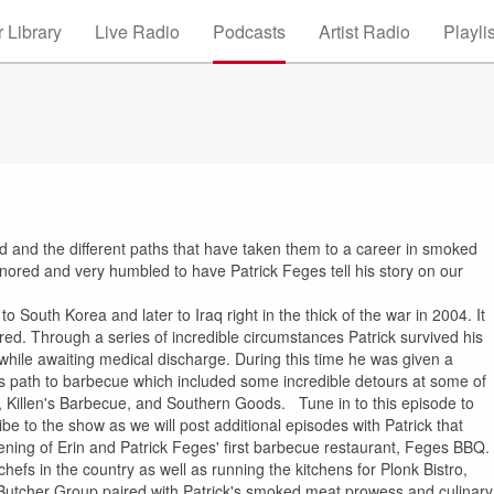
 Library
Live Radio
Podcasts
Artist Radio
Playli
ld and the different paths that have taken them to a career in smoked
nored and very humbled to have Patrick Feges tell his story on our
o South Korea and later to Iraq right in the thick of the war in 2004. It
ured. Through a series of incredible circumstances Patrick survived his
 while awaiting medical discharge. During this time he was given a
is path to barbecue which included some incredible detours at some of
, Killen's Barbecue, and Southern Goods. Tune in to this episode to
ibe to the show as we will post additional episodes with Patrick that
pening of Erin and Patrick Feges' first barbecue restaurant, Feges BBQ.
hefs in the country as well as running the kitchens for Plonk Bistro,
Butcher Group paired with Patrick's smoked meat prowess and culinary