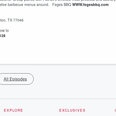
eative barbecue menus around. Feges BBQ
WWW.fegesbbq.com
ton, TX 77046
how to
4128
All Episodes
EXPLORE
EXCLUSIVES