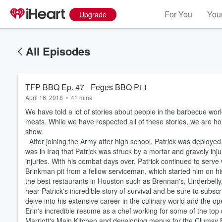
For You
Your
Upgrade
All Episodes
TFP BBQ Ep. 47 - Feges BBQ Pt 1
April 16, 2018
•
41 mins
We have told a lot of stories about people in the barbecue wor
meats. While we have respected all of these stories, we are ho
show.
After joining the Army after high school, Patrick was deployed t
was in Iraq that Patrick was struck by a mortar and gravely inj
injuries. With his combat days over, Patrick continued to serve
Brinkman pit from a fellow serviceman, which started him on h
the best restaurants in Houston such as Brennan's, Underbelly
hear Patrick's incredible story of survival and be sure to subscr
delve into his extensive career in the culinary world and the o
Volume
Erin's incredible resume as a chef working for some of the top c
60%
Marriott's Main Kitchen and developing menus for the Clumsy 