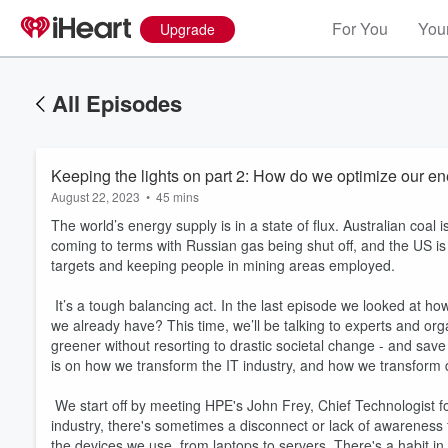
For You
Your
Upgrade
All Episodes
Keeping the lights on part 2: How do we optimize our e
August 22, 2023
•
45 mins
The world’s energy supply is in a state of flux. Australian coal
coming to terms with Russian gas being shut off, and the US i
targets and keeping people in mining areas employed.
It’s a tough balancing act. In the last episode we looked at 
we already have? This time, we’ll be talking to experts and orga
greener without resorting to drastic societal change - and sav
is on how we transform the IT industry, and how we transform
We start off by meeting HPE's John Frey, Chief Technologist fo
industry, there's sometimes a disconnect or lack of awareness
the devices we use, from laptops to servers. There's a habit in 