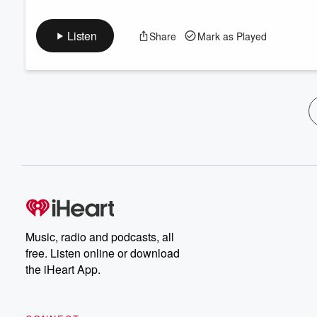
Listen
Share
Mark as Played
Music, radio and podcasts, all
free. Listen online or download
the iHeart App.