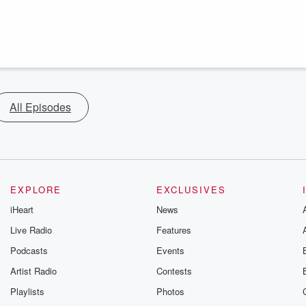
All Episodes
EXPLORE
EXCLUSIVES
iHeart
News
Live Radio
Features
Podcasts
Events
Artist Radio
Contests
Playlists
Photos