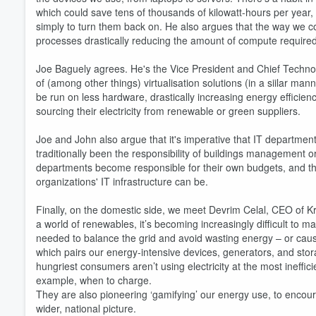
which could save tens of thousands of kilowatt-hours per year, 
simply to turn them back on. He also argues that the way we 
processes drastically reducing the amount of compute require
Joe Baguely agrees. He's the Vice President and Chief Technol
of (among other things) virtualisation solutions (in a siilar ma
Volume
60%
be run on less hardware, drastically increasing energy efficie
sourcing their electricity from renewable or green suppliers.
Joe and John also argue that it's imperative that IT departmen
traditionally been the responsibility of buildings management 
departments become responsible for their own budgets, and tha
organizations' IT infrastructure can be.
Finally, on the domestic side, we meet Devrim Celal, CEO of K
a world of renewables, it’s becoming increasingly difficult to 
needed to balance the grid and avoid wasting energy – or cau
which pairs our energy-intensive devices, generators, and storag
hungriest consumers aren’t using electricity at the most ineffici
example, when to charge.
They are also pioneering ‘gamifying’ our energy use, to encou
wider, national picture.