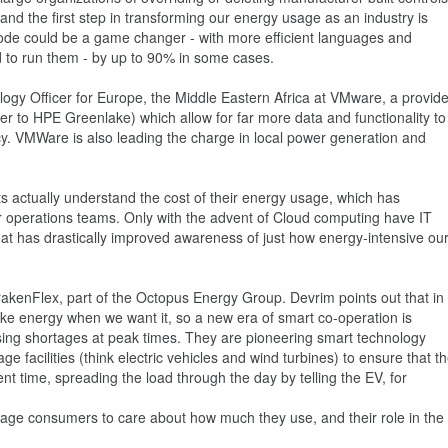
and the first step in transforming our energy usage as an industry is
code could be a game changer - with more efficient languages and
d to run them - by up to 90% in some cases.
ogy Officer for Europe, the Middle Eastern Africa at VMware, a provide
nner to HPE Greenlake) which allow for far more data and functionality to
ncy. VMWare is also leading the charge in local power generation and
ts actually understand the cost of their energy usage, which has
or operations teams. Only with the advent of Cloud computing have IT
t has drastically improved awareness of just how energy-intensive ou
rakenFlex, part of the Octopus Energy Group. Devrim points out that in
make energy when we want it, so a new era of smart co-operation is
sing shortages at peak times. They are pioneering smart technology
e facilities (think electric vehicles and wind turbines) to ensure that t
ent time, spreading the load through the day by telling the EV, for
rage consumers to care about how much they use, and their role in the