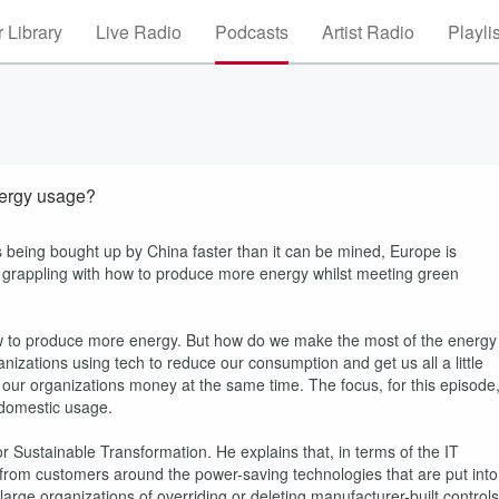
 Library
Live Radio
Podcasts
Artist Radio
Playli
nergy usage?
 is being bought up by China faster than it can be mined, Europe is
s grappling with how to produce more energy whilst meeting green
how to produce more energy. But how do we make the most of the energy
nizations using tech to reduce our consumption and get us all a little
e our organizations money at the same time. The focus, for this episode
 domestic usage.
r Sustainable Transformation. He explains that, in terms of the IT
 from customers around the power-saving technologies that are put into
large organizations of overriding or deleting manufacturer-built controls