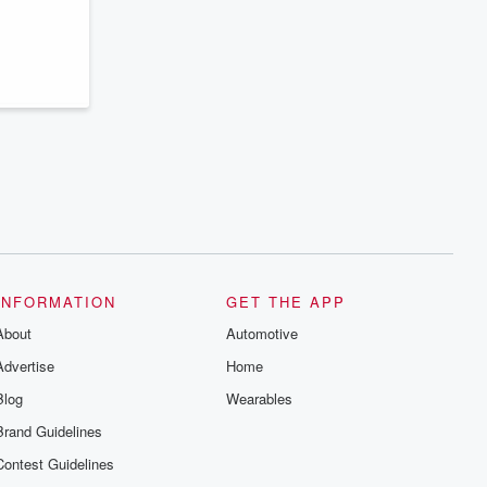
INFORMATION
GET THE APP
About
Automotive
Advertise
Home
Blog
Wearables
Brand Guidelines
Contest Guidelines