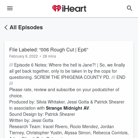
All Episodes
File Labeled: “006 Rough Cut | Ep6”
February 9, 2022
•
28 mins
/// Episode 6 Notes: Where the hell is Jane?! | So, we finally
all get back together, only to be taken in by the cops for
questioning. SCREW THE IPHIGENIA COUNTY PD. /// END
///
Please rate, review and subscribe on your podcatcher of
choice.
Produced by: Silvia Whitaker, Jessi Gotta & Patrick Shearer
in association with
Strange Midnight AV
.
Sound Design by: Patrick Shearer
Written by: Jessi Gotta
Research Team: Iracel Rivero, Rocio Mendez, Jordan
Tierney, Christopher Yustin, Alyssa Simon, Rebecca Comtois,