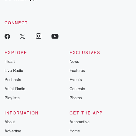
recommendations, and community discussions. Sign up FREE
by clicking this link Beyond Betrayal Substack. Join our
community dedicated to truth, resilience, and healing. Your
voice matters! Be a part of our Betrayal journey on Substack.
CONNECT
EXPLORE
EXCLUSIVES
iHeart
News
Live Radio
Features
Podcasts
Events
Artist Radio
Contests
Playlists
Photos
INFORMATION
GET THE APP
About
Automotive
Advertise
Home