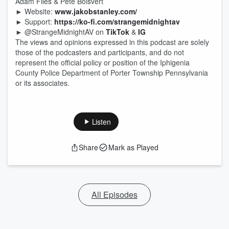
Adam Files & Pete Boisvert
► Website:
www.jakobstanley.com/
► Support:
https://ko-fi.com/strangemidnightav
► @StrangeMidnightAV on
TikTok
&
IG
The views and opinions expressed in this podcast are solely
those of the podcasters and participants, and do not
represent the official policy or position of the Iphigenia
County Police Department of Porter Township Pennsylvania
or its associates.
Listen
Share
Mark as Played
All Episodes