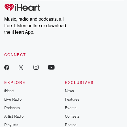
tales and accounts of resilience against all odds. From the
producers of the critically acclaimed Betrayal series, Betrayal
Weekly drops new episodes every Thursday. If you would like to
share your story, you can reach out to the Betrayal Team by
Music, radio and podcasts, all
emailing them at betrayalpod@gmail.com and follow us on
free. Listen online or download
Instagram at @betrayalpod and @glasspodcasts. Please join
our Substack for additional exclusive content, curated book
the iHeart App.
recommendations, and community discussions. Sign up FREE
by clicking this link Beyond Betrayal Substack. Join our
community dedicated to truth, resilience, and healing. Your
voice matters! Be a part of our Betrayal journey on Substack.
CONNECT
EXPLORE
EXCLUSIVES
iHeart
News
Live Radio
Features
Podcasts
Events
Artist Radio
Contests
Playlists
Photos