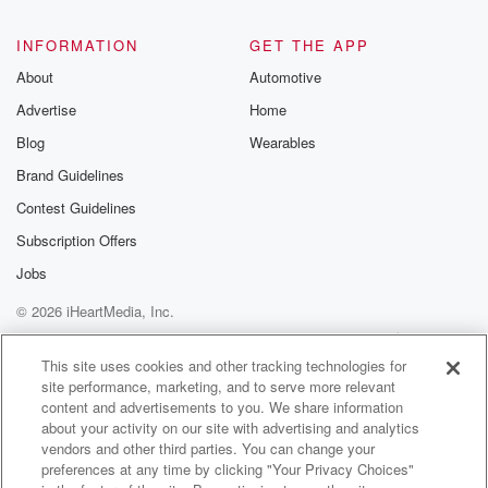
INFORMATION
GET THE APP
About
Automotive
Advertise
Home
Blog
Wearables
Brand Guidelines
Contest Guidelines
Subscription Offers
Jobs
© 2026 iHeartMedia, Inc.
Help
Privacy Policy
Your Privacy Choices
Terms of Use
AdChoices
This site uses cookies and other tracking technologies for
site performance, marketing, and to serve more relevant
content and advertisements to you. We share information
about your activity on our site with advertising and analytics
vendors and other third parties. You can change your
preferences at any time by clicking "Your Privacy Choices"