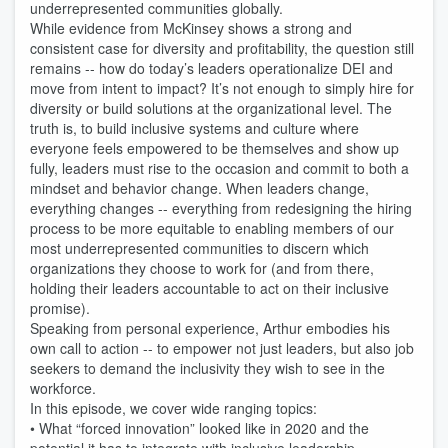
underrepresented communities globally. 
While evidence from McKinsey shows a strong and 
consistent case for diversity and profitability, the question still 
remains -- how do today’s leaders operationalize DEI and 
move from intent to impact? It’s not enough to simply hire for 
diversity or build solutions at the organizational level. The 
truth is, to build inclusive systems and culture where 
everyone feels empowered to be themselves and show up 
fully, leaders must rise to the occasion and commit to both a 
mindset and behavior change. When leaders change, 
everything changes -- everything from redesigning the hiring 
process to be more equitable to enabling members of our 
most underrepresented communities to discern which 
organizations they choose to work for (and from there, 
holding their leaders accountable to act on their inclusive 
promise).
Speaking from personal experience, Arthur embodies his 
own call to action -- to empower not just leaders, but also job 
seekers to demand the inclusivity they wish to see in the 
workforce.
In this episode, we cover wide ranging topics:
• What “forced innovation” looked like in 2020 and the 