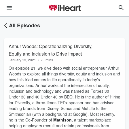
All Episodes
Arthur Woods: Operationalizing Diversity,
Equity and Inclusion to Drive Impact
January 13, 2021
•
70 mins
On episode 21, we dive deep with social entrepreneur Arthur 
Woods to explore all things diversity, equity and inclusion and 
how this triad comes to life operationally in today’s 
organizations. Arthur works at the intersection of equity, 
inclusion and technology and was named as Forbes 30 
Under 30 and 40 Under 40 by BEQ. He is the author of Hiring 
for Diversity, a three-times TEDx speaker and has advised 
leading brands from Disney, Sonos and MetLife to the 
Smithsonian (with a background at Google). Most recently, 
he is the Co-Founder of 
Mathison
, a talent marketplace 
helping employers recruit and retain professionals from 