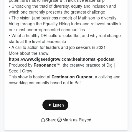
potential it has to integrate with inclusive leadership 
• Unpacking the triad of diversity, equity and inclusion and 
which one currently presents the greatest challenge
• The vision (and business model) of Mathison to diversify 
hiring through the Equality Hiring Index and reinvest profits in 
our most underrepresented communities 
• What a healthy DEI culture looks like, and why real change 
starts at the level of leadership 
• A call to action for leaders and job seekers in 2021
More about the show: 
https://www.digseedgrow.com/thealtnormal-podcast
Produced by 
Resonance
™, the creative practice of Dig | 
Seed | Grow
This show is hosted at 
Destination Outpost
, a coliving and 
coworking community based out in Bali.
Listen
Share
Mark as Played