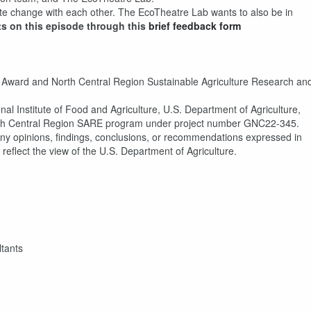
mate change with each other. The EcoTheatre Lab wants to also be in
ts on this episode through this
brief feedback form
 Award and North Central Region Sustainable Agriculture Research an
al Institute of Food and Agriculture, U.S. Department of Agriculture,
h Central Region SARE program under project number GNC22-345.
ny opinions, findings, conclusions, or recommendations expressed in
 reflect the view of the U.S. Department of Agriculture.
tants