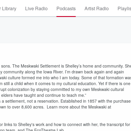
 Library
Live Radio
Podcasts
Artist Radio
Playli
o sons. The Meskwaki Settlement is Shelley’s home and community. Sh
y community along the Iowa River. I’m drawn back again and again
waki culture formed me into who I am today. Some of that formation wa
till a child when it comes to my cultural education. Yet if there is one
nterrupt colonization by staying committed to my own Meskwaki cultural
elders have taught and continue to teach me.”
a settlement, not a reservation. Established in 1857 with the purchase
own to over 8,600 acres. Learn more about the Meskwaki at
or links to Shelley's work and how to connect with her, the transcript for
tion team, and The EcoTheatre Lab.