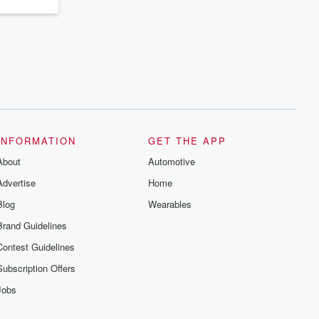
INFORMATION
GET THE APP
About
Automotive
Advertise
Home
Blog
Wearables
Brand Guidelines
Contest Guidelines
Subscription Offers
Jobs