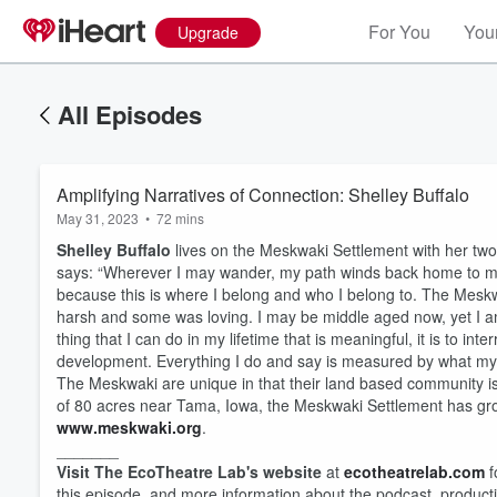
For You
Your
Upgrade
All Episodes
Amplifying Narratives of Connection: Shelley Buffalo
May 31, 2023
•
72 mins
Shelley Buffalo
lives on the Meskwaki Settlement with her tw
says: “Wherever I may wander, my path winds back home to m
because this is where I belong and who I belong to. The Mesk
harsh and some was loving. I may be middle aged now, yet I am s
thing that I can do in my lifetime that is meaningful, it is to i
development. Everything I do and say is measured by what my 
The Meskwaki are unique in that their land based community is 
of 80 acres near Tama, Iowa, the Meskwaki Settlement has gr
www.meskwaki.org
.
_______
Visit The EcoTheatre Lab's website
at
⁠ecotheatrelab.com⁠
f
this episode, and more information about the podcast, produc