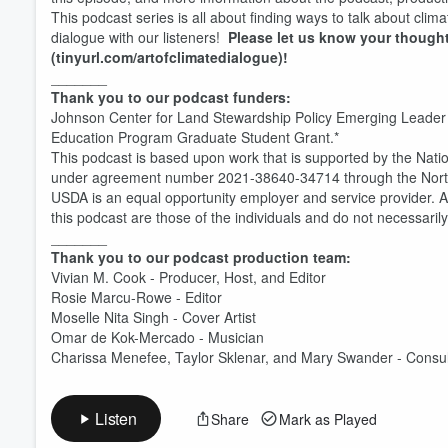
This podcast series is all about finding ways to talk about cli
dialogue with our listeners!
Please let us know your though
(tinyurl.com/artofclimatedialogue)!
_______
Volume
60%
Thank you to our podcast funders:
Johnson Center for Land Stewardship Policy Emerging Leader
Education Program Graduate Student Grant.*
This podcast is based upon work that is supported by the Nation
under agreement number 2021-38640-34714 through the Nort
USDA is an equal opportunity employer and service provider. A
this podcast are those of the individuals and do not necessarily
_______
Thank you to our podcast production team:
Vivian M. Cook - Producer, Host, and Editor
Rosie Marcu-Rowe - Editor
Moselle Nita Singh - Cover Artist
Omar de Kok-Mercado - Musician
Charissa Menefee, Taylor Sklenar, and Mary Swander - Consul
Listen
Share
Mark as Played