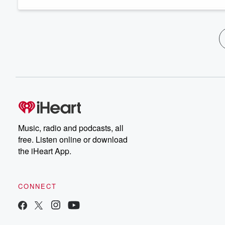
Music, radio and podcasts, all
free. Listen online or download
the iHeart App.
CONNECT