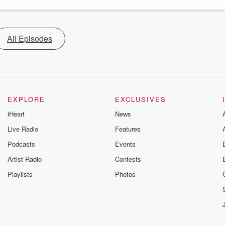
All Episodes
EXPLORE
EXCLUSIVES
iHeart
News
Live Radio
Features
Podcasts
Events
Artist Radio
Contests
Playlists
Photos