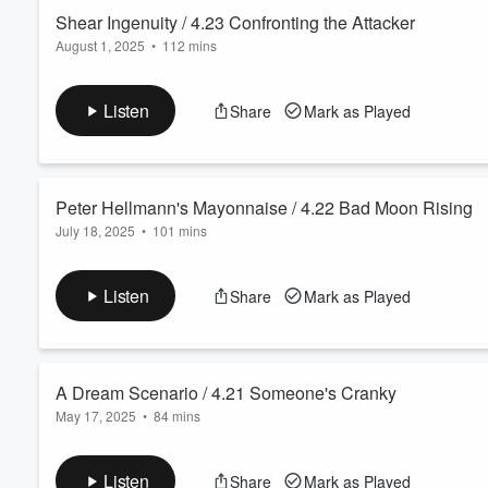
Shear Ingenuity / 4.23 Confronting the Attacker
August 1, 2025
•
112 mins
Volume
60%
In an episode inspired by Season 4, Episode 23 of Everybody 
change after embarrassing himself.
Listen
Share
Mark as Played
Want more of the Barone Boys? Subscribe to the ⁠
BarONlyFaN
Peter Hellmann's Mayonnaise / 4.22 Bad Moon Rising
July 18, 2025
•
101 mins
In an episode inspired by Season 4, Episode 22 of Everybody 
emotions.
Listen
Share
Mark as Played
Want more of the Barone Boys? Subscribe to the ⁠
BarONlyFaN
A Dream Scenario / 4.21 Someone's Cranky
May 17, 2025
•
84 mins
In an episode inspired by Season 4, Episode 21 of Everybody
Adam’s incessant fact-giving.
Listen
Share
Mark as Played