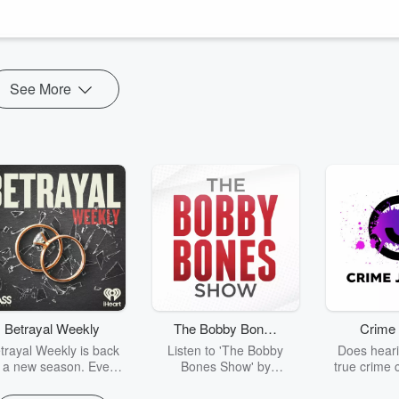
S
⁠ for monthly bonus episodes!
See More
Betrayal Weekly
The Bobby Bones
Crime 
Show
trayal Weekly is back
Listen to 'The Bobby
Does heari
r a new season. Every
Bones Show' by
true crime 
Thursday, Betrayal
downloading the daily full
leave you s
ekly shares first-hand
replay.
internet fo