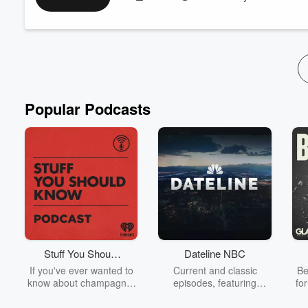
Want more of the Barone Boys? Subscribe to the ⁠
BarONlyFaN
Popular Podcasts
Stuff You Should
Dateline NBC
Know
If you've ever wanted to
Current and classic
Be
know about champagne,
episodes, featuring
fo
satanism, the Stonewall
compelling true-crime
Uprising, chaos theory,
mysteries, powerful
We