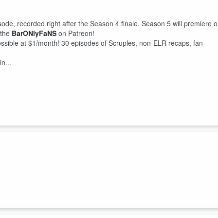
sode, recorded right after the Season 4 finale. Season 5 will premiere 
he ⁠
BarONlyFaNS
⁠ on Patreon!
sible at $1/month! 30 episodes of Scruples, non-ELR recaps, fan-
n...
Loves Raymond, “Robert’s Divorce,” the Barone Boys travel back in tim
n, and keep Lynbrook out of the clutches of a nefarious dentist.
S
⁠ for monthly bonus episodes!