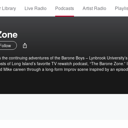
 Library
Live Radio
Podcasts
Artist Radio
Playli
Zone
Follow
s the continuing adventures of the Barone Boys – Lynbrook University’s
sts of Long Island’s favorite TV rewatch podcast, “The Barone Zone.” 
d Mike careen through a long-form improv scene inspired by an episod
arefully sound designed to immerse you in beautiful Lynbrook, New Y
issect the source material and rate Ray’s performance on their patent
’s not really about the show.