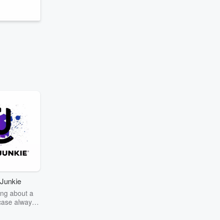
Junkie
ng about a
case always
couring the
r the truth