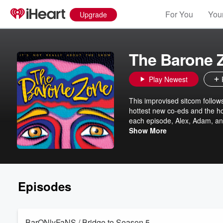
For You
Your
Upgrade
The Barone 
Play Newest
This improvised sitcom follow
hottest new co-eds and the ho
each episode, Alex, Adam, an
“Everybody Loves Raymond,” c
Show More
At the end, the Barone Boys d
Baronmeter, but remember – it
Episodes
BarONlyFaNS / Bridge to Season 5