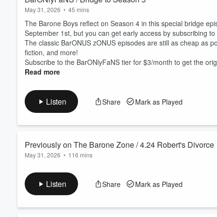
May 31, 2026
•
45 mins
The Barone Boys reflect on Season 4 in this special bridge epi
September 1st, but you can get early access by subscribing to t
The classic BarONUS zONUS episodes are still as cheap as pos
fiction, and more!
Subscribe to the BarONlyFaNS tier for $3/month to get the origi
Read more
Listen
Share
Mark as Played
Previously on The Barone Zone / 4.24 Robert's Divorce
May 31, 2026
•
116 mins
In an episode inspired by Season 4, Episode 24 of Everybody 
to 1985 to prevent Mike’s first divorce, save his soul from Sata
Listen
Share
Mark as Played
Want more of the Barone Boys? Subscribe to the ⁠
BarONlyFaN