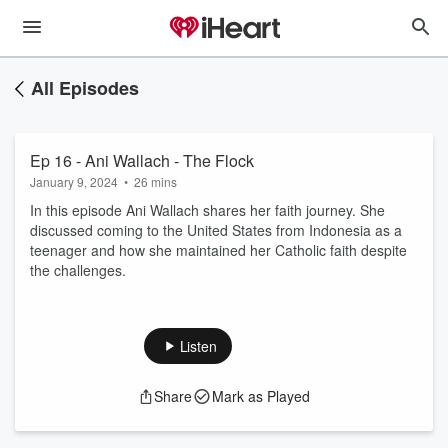
All Episodes
Ep 16 - Ani Wallach - The Flock
January 9, 2024
•
26 mins
In this episode Ani Wallach shares her faith journey. She
discussed coming to the United States from Indonesia as a
teenager and how she maintained her Catholic faith despite
the challenges.
Listen
Share
Mark as Played