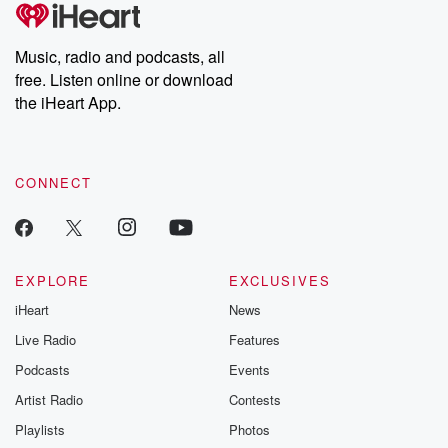
tales and accounts of resilience against all odds. From the
producers of the critically acclaimed Betrayal series, Betrayal
Weekly drops new episodes every Thursday. If you would like to
share your story, you can reach out to the Betrayal Team by
Music, radio and podcasts, all
emailing them at betrayalpod@gmail.com and follow us on
free. Listen online or download
Instagram at @betrayalpod and @glasspodcasts. Please join
our Substack for additional exclusive content, curated book
the iHeart App.
recommendations, and community discussions. Sign up FREE
by clicking this link Beyond Betrayal Substack. Join our
community dedicated to truth, resilience, and healing. Your
voice matters! Be a part of our Betrayal journey on Substack.
CONNECT
EXPLORE
EXCLUSIVES
iHeart
News
Live Radio
Features
Podcasts
Events
Artist Radio
Contests
Playlists
Photos