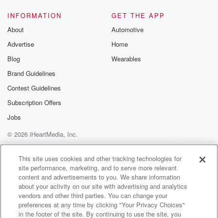
INFORMATION
GET THE APP
About
Automotive
Advertise
Home
Blog
Wearables
Brand Guidelines
Contest Guidelines
Subscription Offers
Jobs
© 2026 iHeartMedia, Inc.
Help
Privacy Policy
Your Privacy Choices
Terms of Use
AdChoices
This site uses cookies and other tracking technologies for
site performance, marketing, and to serve more relevant
content and advertisements to you. We share information
about your activity on our site with advertising and analytics
vendors and other third parties. You can change your
preferences at any time by clicking "Your Privacy Choices"
in the footer of the site. By continuing to use the site, you